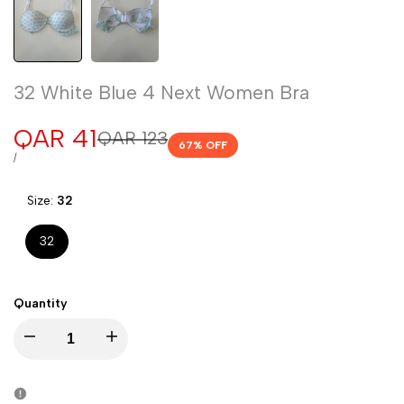
32 White Blue 4 Next Women Bra
Sale
QAR 41
Regular
QAR 123
67
% OFF
price
price
UNIT
PER
/
PRICE
Size:
32
32
Quantity
Decrease
Increase
quantity
quantity