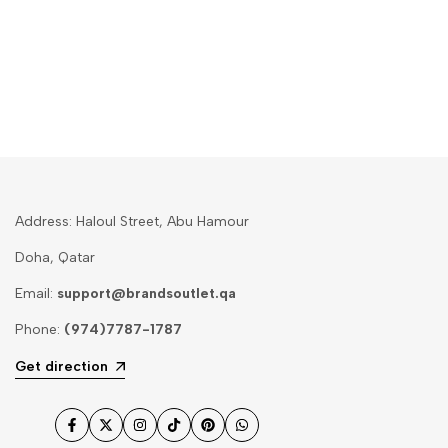
Address: Haloul Street, Abu Hamour
Doha, Qatar
Email:
support@brandsoutlet.qa
Phone:
(974)7787-1787
Get direction
Facebook
Twitter
Instagram
TikTok
Pinterest
WhatsApp