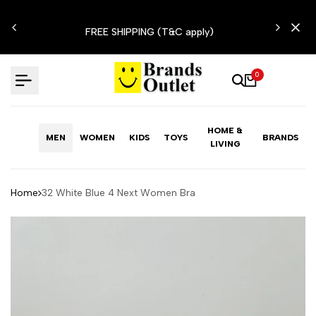
Skip
N'T
to
FREE SHIPPING (T&C apply)
content
0
HOME &
MEN
WOMEN
KIDS
TOYS
BRANDS
LIVING
Home
32 White Blue 4 Next Women Bra