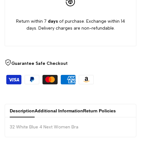
Return within 7
days
of purchase. Exchange within 14
days. Delivery charges are non-refundable.
Guarantee Safe Checkout
Description
Additional Information
Return Policies
32 White Blue 4 Next Women Bra