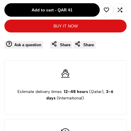
for
for
Add to cart
-
QAR 41
Add
Add
32
32
BUY IT NOW
to
to
White
White
Wishlist
Comp
Ask a question
Share
Share
Blue
Blue
4
4
Next
Next
Women
Women
Estimate delivery times:
12-48 hours
(Qatar),
3-6
days
(International).
Bra
Bra