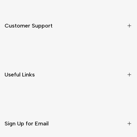
Customer Support
Shipping & Delivery
Return & Cancellations
Size Chart
Useful Links
Contact Us
Customer Care
Shipping & Delivery
Return & Cancellations
Sign Up for Email