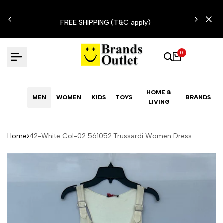
Skip
N'T
to
FREE SHIPPING (T&C apply)
content
0
HOME &
MEN
WOMEN
KIDS
TOYS
BRANDS
LIVING
Home
42-White Col-02 561052 Trussardi Women Dress