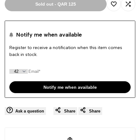
Sold out
-
QAR 125
Add
Add
to
to
Notify me when available
Wishlist
Comp
Register to receive a notification when this item comes
back in stock.
Notify me when available
Ask a question
Share
Share