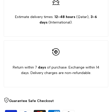
Estimate delivery times:
12-48 hours
(Qatar),
3-6
days
(International).
Return within 7
days
of purchase. Exchange within 14
days. Delivery charges are non-refundable.
Guarantee Safe Checkout