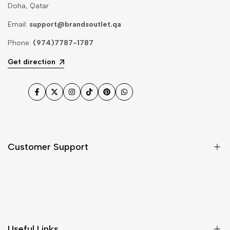
Doha, Qatar
Email:
support@brandsoutlet.qa
Phone:
(974)7787-1787
Get direction
Facebook
Twitter
Instagram
TikTok
Pinterest
WhatsApp
Customer Support
Shipping & Delivery
Return & Cancellations
Size Chart
Useful Links