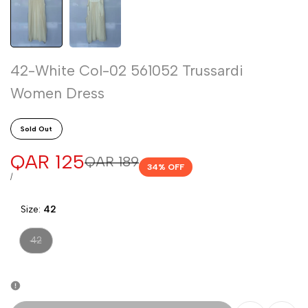
42-White Col-02 561052 Trussardi
Women Dress
Sold Out
Sale
QAR 125
Regular
QAR 189
34
% OFF
price
price
UNIT
PER
/
PRICE
Size:
42
Variant
42
sold
out