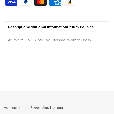
Description
Additional Information
Return Policies
42-White Col-02 561052 Trussardi Women Dress
Address: Haloul Street, Abu Hamour