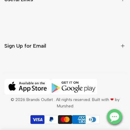
Contact Us
Customer Care
Shipping & Delivery
Return & Cancellations
Sign Up for Email
Sign up to get first dibs on new arrivals, sales, exclusive
content, events and more!
Subscribe
© 2026
Brands Outlet
. All rights reserved. Built with
❤
by
Murshed
QAR
English