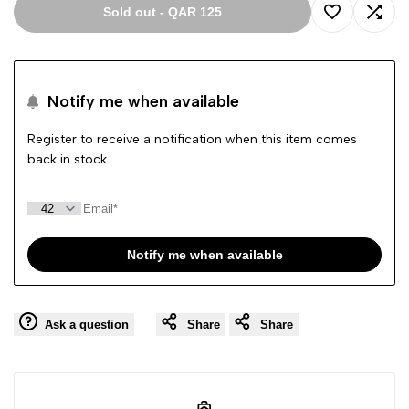
Sold out
-
QAR 125
Add
Add
to
to
Notify me when available
Wishlist
Comp
Register to receive a notification when this item comes
back in stock.
Notify me when available
Ask a question
Share
Share