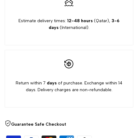
Estimate delivery times:
12-48 hours
(Qatar),
3-6
days
(International).
Return within 7
days
of purchase. Exchange within 14
days. Delivery charges are non-refundable.
Guarantee Safe Checkout