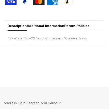
Description
Additional Information
Return Policies
42-White Col-02 561052 Trussardi Women Dress
Address: Haloul Street, Abu Hamour