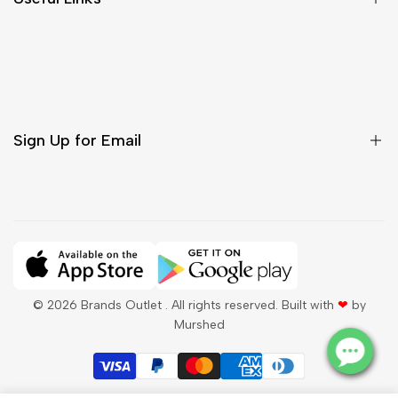
Contact Us
Customer Care
Shipping & Delivery
Return & Cancellations
Sign Up for Email
Sign up to get first dibs on new arrivals, sales, exclusive
content, events and more!
Subscribe
© 2026
Brands Outlet
. All rights reserved. Built with
❤
by
Murshed
QAR
English