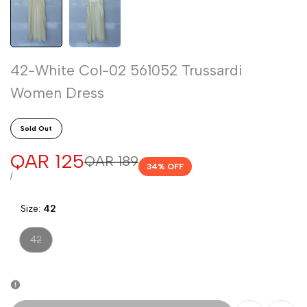
42-White Col-02 561052 Trussardi
Women Dress
Sold Out
Sale
QAR 125
Regular
QAR 189
34
% OFF
price
price
UNIT
PER
/
PRICE
Size:
42
Variant
42
sold
out