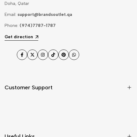
Doha, Qatar
Email:
support@brandsoutlet.qa
Phone:
(974)7787-1787
Get direction
Facebook
Twitter
Instagram
TikTok
Pinterest
WhatsApp
Customer Support
Shipping & Delivery
Return & Cancellations
Size Chart
Useful Links