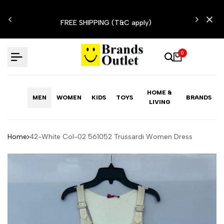
Skip
N'T
to
FREE SHIPPING (T&C apply)
content
0
HOME &
MEN
WOMEN
KIDS
TOYS
BRANDS
LIVING
Home
42-White Col-02 561052 Trussardi Women Dress