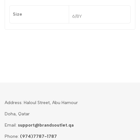
Size
6/8Y
Address: Haloul Street, Abu Hamour
Doha, Qatar
Email:
support@brandsoutlet.qa
Phone:
(974)7787-1787