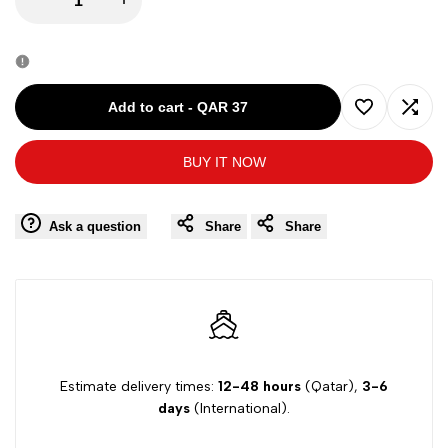
quantity
quantity
for
for
Add to cart
-
QAR 37
Add
Add
AREA
AREA
BUY IT NOW
to
to
MARITTIMA
MARITTIMA
Wishlist
Comp
Ask a question
Share
Share
T-
T-
SHIRT
SHIRT
R/N
R/N
PURPLE
PURPLE
Estimate delivery times:
12-48 hours
(Qatar),
3-6
days
(International).
SIZE
SIZE