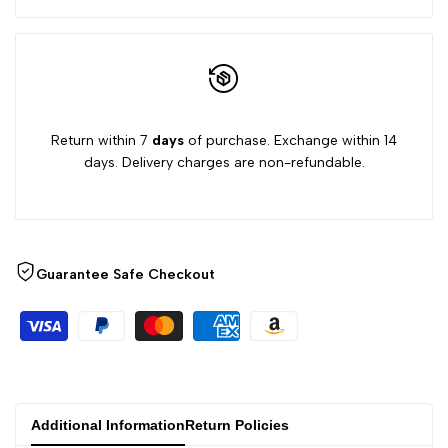
6/8Y
6/8Y
Return within 7
days
of purchase. Exchange within 14
days. Delivery charges are non-refundable.
Guarantee Safe Checkout
Additional Information
Return Policies