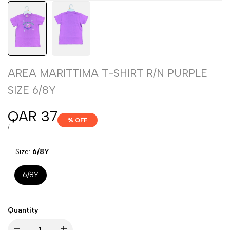
AREA MARITTIMA T-SHIRT R/N PURPLE
SIZE 6/8Y
Sale
QAR 37
% OFF
price
UNIT
PER
/
PRICE
Size:
6/8Y
6/8Y
Quantity
Decrease
Increase