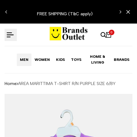
Skip
N'T
to
FREE SHIPPING (T&C apply)
content
0
HOME &
MEN
WOMEN
KIDS
TOYS
BRANDS
LIVING
Home
AREA MARITTIMA T-SHIRT R/N PURPLE SIZE 6/8Y