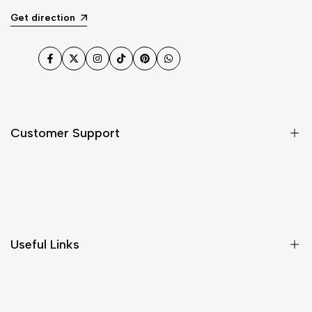
Get direction
Facebook
Twitter
Instagram
TikTok
Pinterest
WhatsApp
Customer Support
Shipping & Delivery
Return & Cancellations
Size Chart
Useful Links
Contact Us
Customer Care
Shipping & Delivery