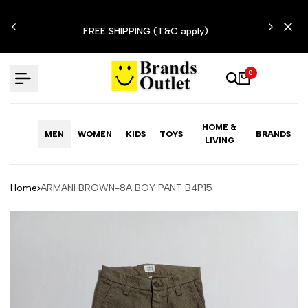
Skip
N'T
to
FREE SHIPPING (T&C apply)
content
0
HOME &
MEN
WOMEN
KIDS
TOYS
BRANDS
LIVING
Home
ARMANI BROWN-8A BOY PANT B4P15