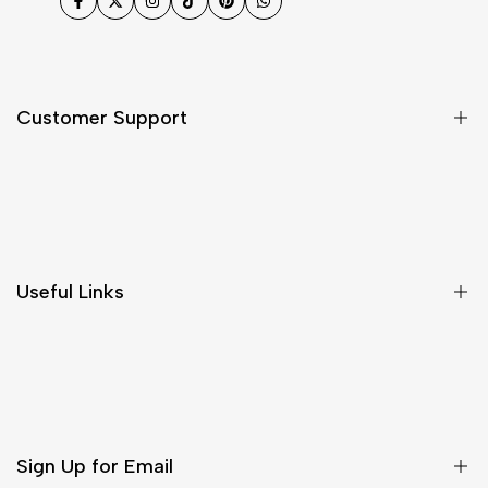
Facebook
Twitter
Instagram
TikTok
Pinterest
WhatsApp
Customer Support
Shipping & Delivery
Return & Cancellations
Size Chart
Useful Links
Contact Us
Customer Care
Shipping & Delivery
Return & Cancellations
Sign Up for Email