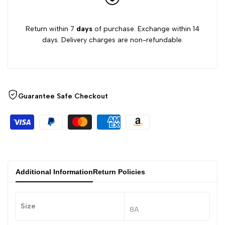
Return within 7
days
of purchase. Exchange within 14
days. Delivery charges are non-refundable.
Guarantee Safe Checkout
Additional Information
Return Policies
Size
8A