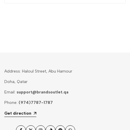
Address: Haloul Street, Abu Hamour
Doha, Qatar
Email:
support@brandsoutlet.qa
Phone:
(974)7787-1787
Get direction