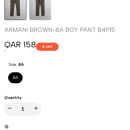
ARMANI BROWN-8A BOY PANT B4P15
Sale
QAR 158
% OFF
price
UNIT
PER
/
PRICE
Size:
8A
8A
Quantity
Decrease
Increase
quantity
quantity