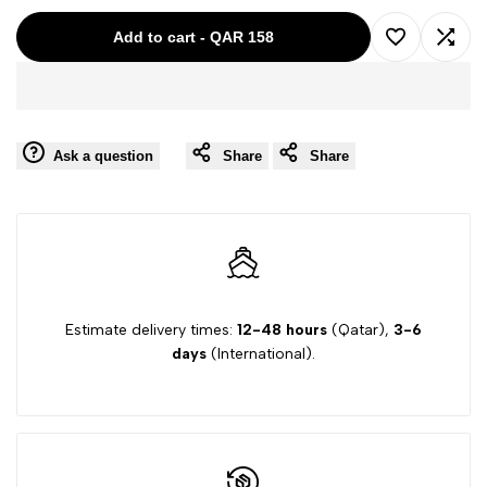
for
for
Add to cart
-
QAR 158
Add
Add
ARMANI
ARMANI
to
to
BROWN-
BROWN-
Ask a question
Share
Share
Wishlist
Comp
8A
8A
BOY
BOY
PANT
PANT
B4P15
B4P15
Estimate delivery times:
12-48 hours
(Qatar),
3-6
days
(International).