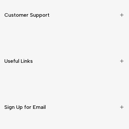
Customer Support
Shipping & Delivery
Return & Cancellations
Size Chart
Useful Links
Contact Us
Customer Care
Shipping & Delivery
Return & Cancellations
Sign Up for Email