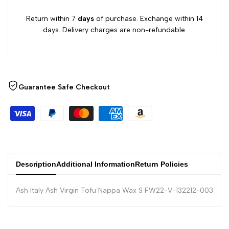
Return within 7
days
of purchase. Exchange within 14
days. Delivery charges are non-refundable.
Guarantee Safe Checkout
Description
Additional Information
Return Policies
Ash Italy Ash Virgin Tofu Nappa Wax S FW22-V-132212-003