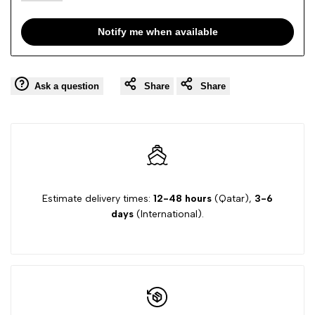
Notify me when available
Ask a question
Share
Share
Estimate delivery times:
12-48 hours
(Qatar),
3-6
days
(International).