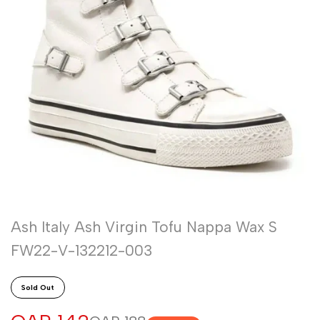
Ash Italy Ash Virgin Tofu Nappa Wax S
FW22-V-132212-003
Sold Out