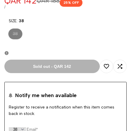
Sale
QAR 142
Regular
QAR 188
25
% OFF
price
price
UNIT
PER
/
PRICE
SIZE:
38
Variant
38
sold
out
Sold out
-
QAR 142
Add
Add
to
to
Notify me when available
Wishlist
Comp
Register to receive a notification when this item comes
back in stock.