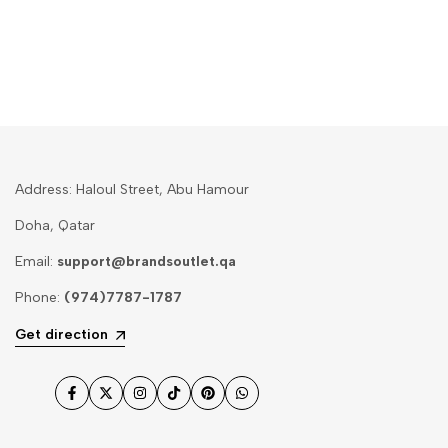
Address: Haloul Street, Abu Hamour
Doha, Qatar
Email:
support@brandsoutlet.qa
Phone:
(974)7787-1787
Get direction
Facebook
Twitter
Instagram
TikTok
Pinterest
WhatsApp