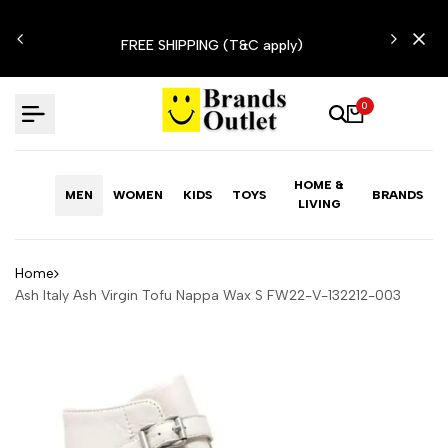
Skip
N'T
to
FREE SHIPPING (T&C apply)
content
0
HOME &
MEN
WOMEN
KIDS
TOYS
BRANDS
LIVING
Home
Ash Italy Ash Virgin Tofu Nappa Wax S FW22-V-132212-003