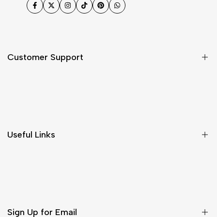
Facebook
Twitter
Instagram
TikTok
Pinterest
WhatsApp
Customer Support
Shipping & Delivery
Return & Cancellations
Size Chart
Useful Links
Contact Us
Customer Care
Shipping & Delivery
Return & Cancellations
Sign Up for Email