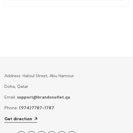
Address: Haloul Street, Abu Hamour
Doha, Qatar
Email:
support@brandsoutlet.qa
Phone:
(974)7787-1787
Get direction