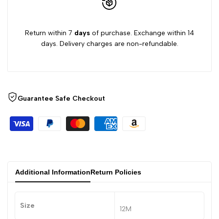
Return within 7
days
of purchase. Exchange within 14
days. Delivery charges are non-refundable.
Guarantee Safe Checkout
Additional Information
Return Policies
Size
12M