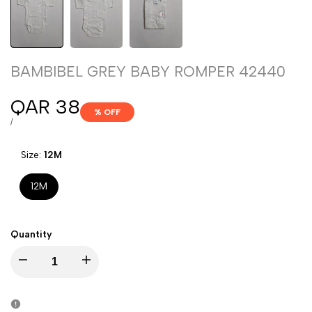
BAMBIBEL GREY BABY ROMPER 42440
Sale
QAR 38
% OFF
price
UNIT
PER
/
PRICE
Size:
12M
12M
Quantity
Decrease
Increase
quantity
quantity