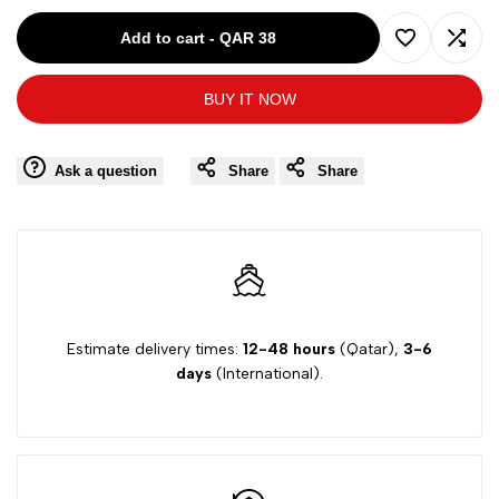
for
for
Add to cart
-
QAR 38
Add
Add
BAMBIBEL
BAMBIBEL
BUY IT NOW
to
to
GREY
GREY
Wishlist
Comp
Ask a question
Share
Share
BABY
BABY
ROMPER
ROMPER
42440
42440
Estimate delivery times:
12-48 hours
(Qatar),
3-6
days
(International).