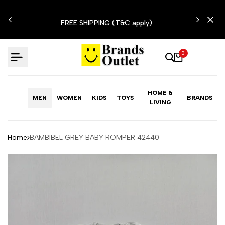
Skip
N'T
to
FREE SHIPPING (T&C apply)
content
0
HOME &
MEN
WOMEN
KIDS
TOYS
BRANDS
LIVING
Home
BAMBIBEL GREY BABY ROMPER 42440