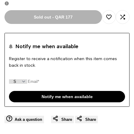
Sold out
-
QAR 177
Add
Add
to
to
Notify me when available
Wishlist
Comp
Register to receive a notification when this item comes
back in stock.
Notify me when available
Ask a question
Share
Share