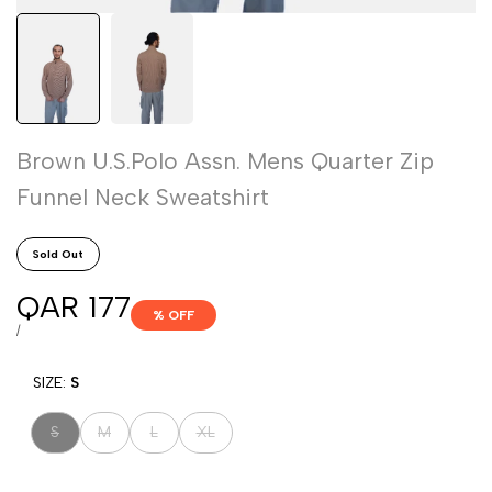
Brown U.S.Polo Assn. Mens Quarter Zip
Funnel Neck Sweatshirt
Sold Out
Sale
QAR 177
% OFF
price
UNIT
PER
/
PRICE
SIZE:
S
Variant
Variant
Variant
Variant
S
M
L
XL
sold
sold
sold
sold
out
out
out
out