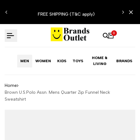
Skip
N'T
to
FREE SHIPPING (T&C apply)
content
0
HOME &
MEN
WOMEN
KIDS
TOYS
BRANDS
LIVING
Home
Brown U.S.Polo Assn. Mens Quarter Zip Funnel Neck
Sweatshirt