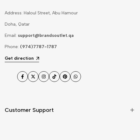
Address: Haloul Street, Abu Hamour
Doha, Qatar
Email:
support@brandsoutlet.qa
Phone:
(974)7787-1787
Get direction
Facebook
Twitter
Instagram
TikTok
Pinterest
WhatsApp
Customer Support
Shipping & Delivery