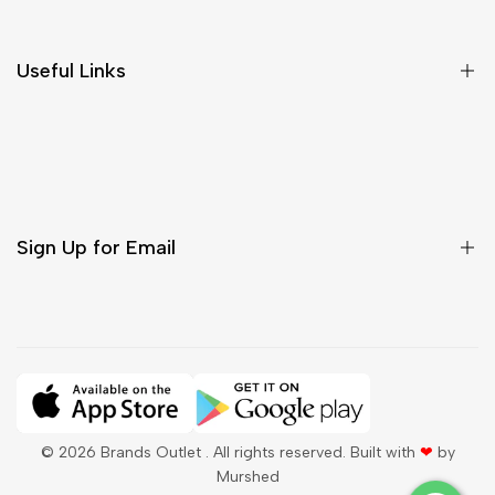
Return & Cancellations
Size Chart
Useful Links
Contact Us
Customer Care
Shipping & Delivery
Return & Cancellations
Sign Up for Email
Sign up to get first dibs on new arrivals, sales, exclusive
content, events and more!
Subscribe
© 2026
Brands Outlet
. All rights reserved. Built with
❤
by
Murshed
QAR
English