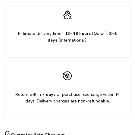
Estimate delivery times:
12-48 hours
(Qatar),
3-6
days
(International).
Return within 7
days
of purchase. Exchange within 14
days. Delivery charges are non-refundable.
Guarantee Safe Checkout