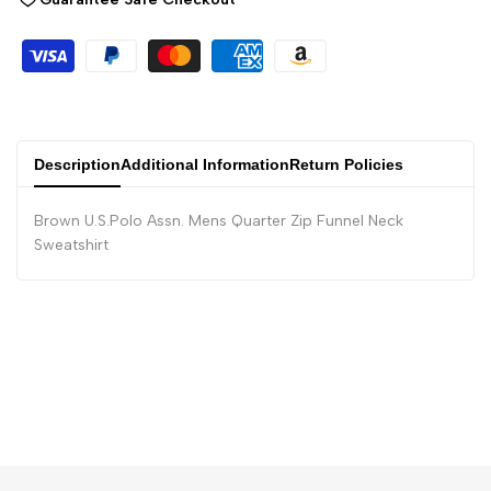
Description
Additional Information
Return Policies
Brown U.S.Polo Assn. Mens Quarter Zip Funnel Neck
Sweatshirt