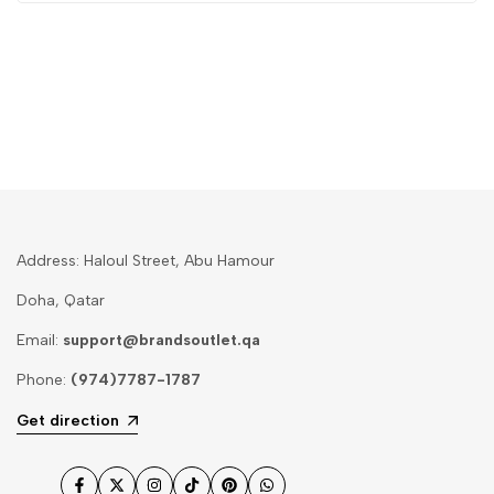
Address: Haloul Street, Abu Hamour
Doha, Qatar
Email:
support@brandsoutlet.qa
Phone:
(974)7787-1787
Get direction