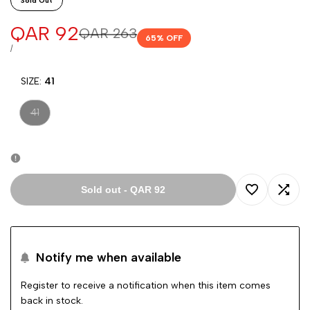
Sold Out
Sale
QAR 92
Regular
QAR 263
65
% OFF
price
price
UNIT
PER
/
PRICE
SIZE:
41
Variant
41
sold
out
Sold out
-
QAR 92
Add
Add
to
to
Notify me when available
Wishlist
Comp
Register to receive a notification when this item comes
back in stock.