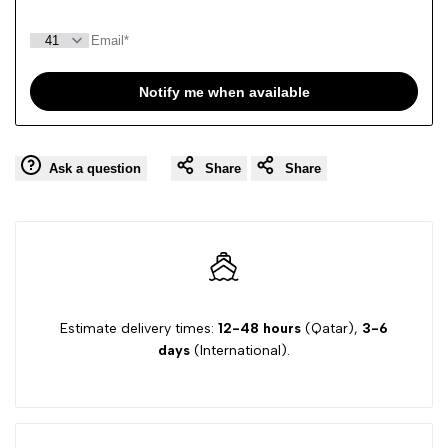
Notify me when available
Ask a question
Share
Share
Estimate delivery times:
12-48 hours
(Qatar),
3-6
days
(International).