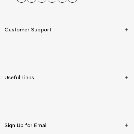
Facebook
Twitter
Instagram
TikTok
Pinterest
WhatsApp
Customer Support
Shipping & Delivery
Return & Cancellations
Size Chart
Useful Links
Contact Us
Customer Care
Shipping & Delivery
Return & Cancellations
Sign Up for Email