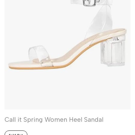
Call it Spring Women Heel Sandal