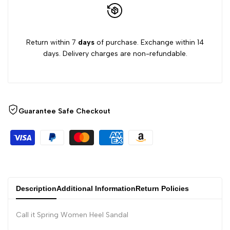
Return within 7
days
of purchase. Exchange within 14
days. Delivery charges are non-refundable.
Guarantee Safe Checkout
Description
Additional Information
Return Policies
Call it Spring Women Heel Sandal