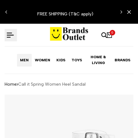
Skip
N'T
to
FREE SHIPPING (T&C apply)
content
0
HOME &
MEN
WOMEN
KIDS
TOYS
BRANDS
LIVING
Home
Call it Spring Women Heel Sandal