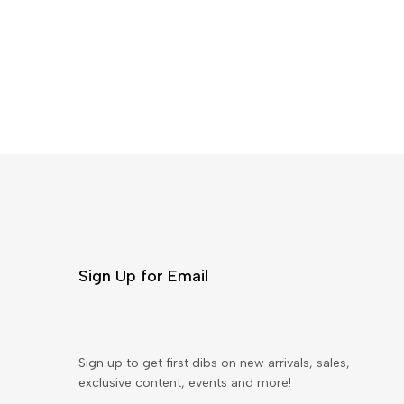
Sign Up for Email
Sign up to get first dibs on new arrivals, sales,
exclusive content, events and more!