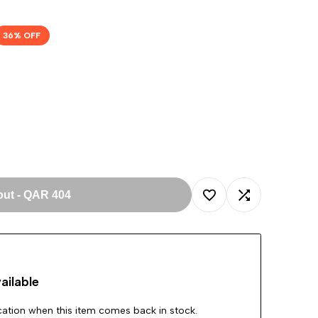
36
% OFF
out
-
QAR 404
Add
Add
to
to
ailable
Wishlist
Compare
ication when this item comes back in stock.