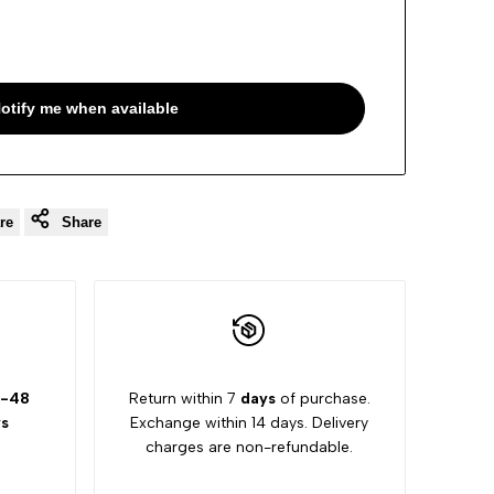
otify me when available
re
Share
-48
Return within 7
days
of purchase.
s
Exchange within 14 days. Delivery
charges are non-refundable.