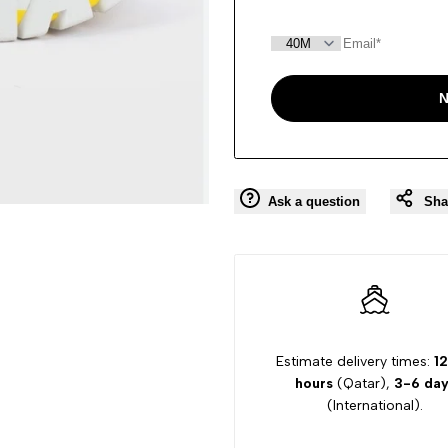
N
Ask a question
Sha
Estimate delivery times:
12
hours
(Qatar),
3-6 day
(International).