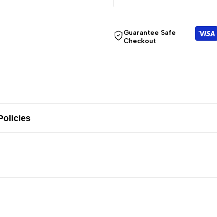
Guarantee Safe
Checkout
Policies