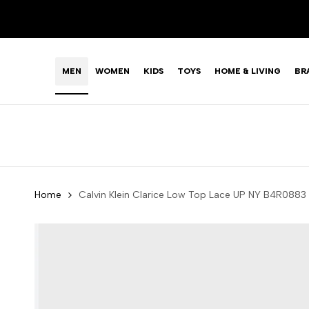
Skip
LIMITED TIME OFFER: FASHION SALE YOU CAN'T R
to
content
MEN
WOMEN
KIDS
TOYS
HOME & LIVING
BR
Home
Calvin Klein Clarice Low Top Lace UP NY B4R0883 