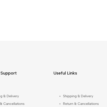
 Support
Useful Links
g & Delivery
Shipping & Delivery
 & Cancellations
Return & Cancellations