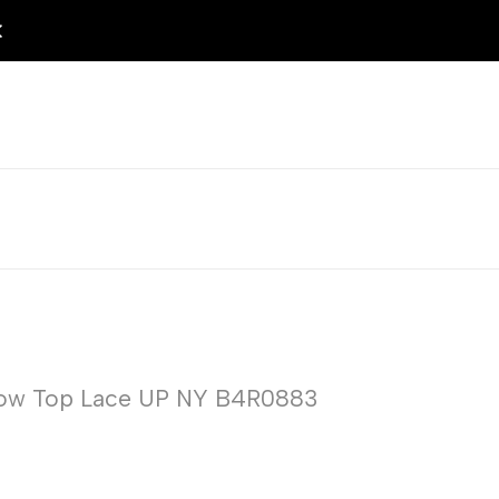
 Low Top Lace UP NY B4R0883