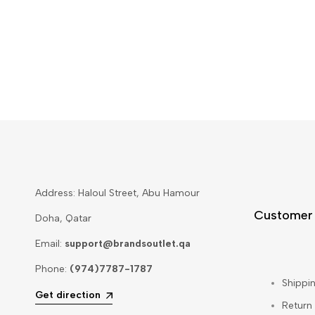
Address: Haloul Street, Abu Hamour
Customer
Doha, Qatar
Email:
support@brandsoutlet.qa
Phone:
(974)7787-1787
Shippin
Get direction
Return