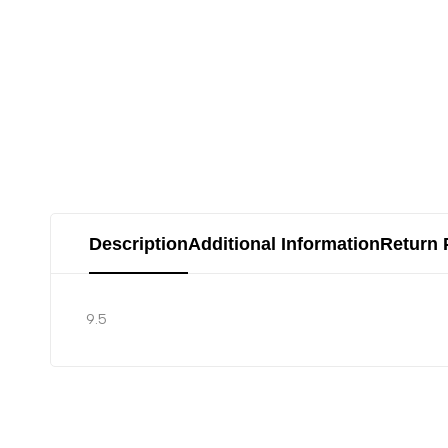
Description
Additional Information
Return 
9.5