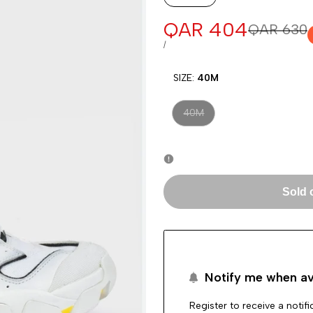
Sale
QAR 404
Regular
QAR 630
price
price
UNIT
PER
/
PRICE
SIZE:
40M
Variant
40M
sold
out
Sold 
Notify me when av
Register to receive a notif