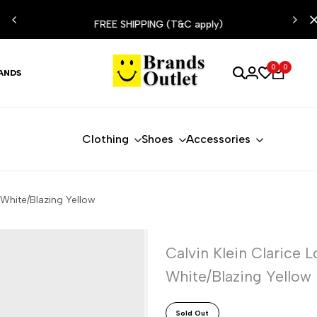
ESIST
FREE SHIPPING (T&C apply)
0
0
ANDS
Clothing
Shoes
Accessories
White/Blazing Yellow
Calvin Klein Clarice
White/Blazing Yellow
Sold Out