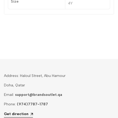
Size
4Y
Address: Haloul Street, Abu Hamour
Doha, Qatar
Email:
support@brandsoutlet.qa
Phone:
(974)7787-1787
Get direction