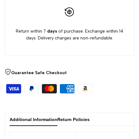
Return within 7
days
of purchase. Exchange within 14
days. Delivery charges are non-refundable.
Guarantee Safe Checkout
Additional Information
Return Policies