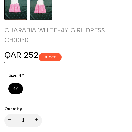
CHARABIA WHITE-4Y GIRL DRESS
CH0030
Sale
QAR 252
% OFF
price
UNIT
PER
/
PRICE
Size:
4Y
4Y
Quantity
Decrease
Increase