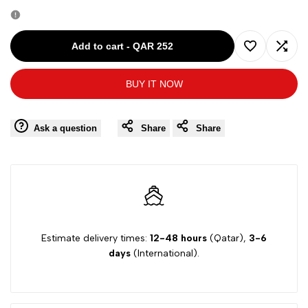
quantity
quantity
for
for
Add to cart
-
QAR 252
Add
Add
CHARABIA
CHARABIA
BUY IT NOW
to
to
WHITE-
WHITE-
Wishlist
Comp
Ask a question
Share
Share
4Y
4Y
GIRL
GIRL
DRESS
DRESS
CH0030
CH0030
Estimate delivery times:
12-48 hours
(Qatar),
3-6
days
(International).