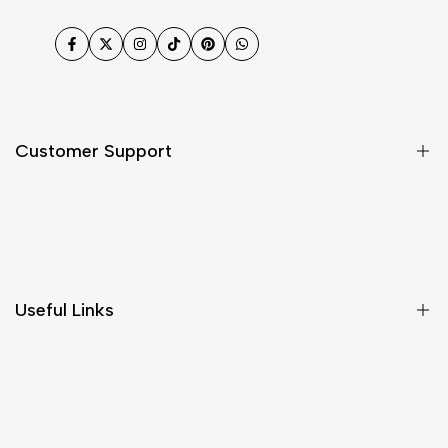
Facebook
Twitter
Instagram
TikTok
Pinterest
WhatsApp
Customer Support
Shipping & Delivery
Return & Cancellations
Size Chart
Useful Links
Contact Us
Customer Care
Shipping & Delivery
Return & Cancellations