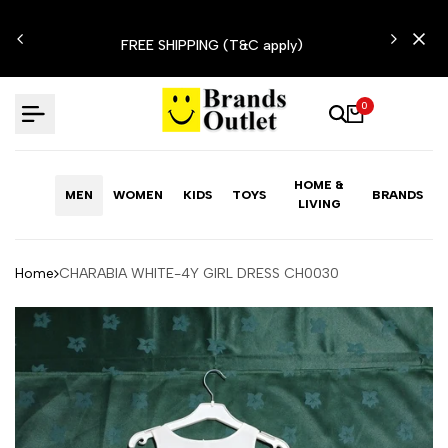
Skip
N'T
to
FREE SHIPPING (T&C apply)
content
0
HOME &
MEN
WOMEN
KIDS
TOYS
BRANDS
LIVING
Home
CHARABIA WHITE-4Y GIRL DRESS CH0030