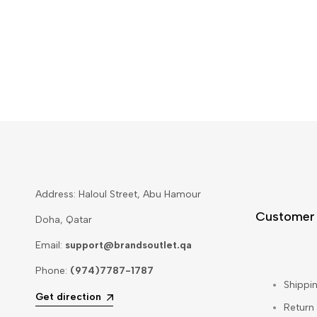
Address: Haloul Street, Abu Hamour
Customer
Doha, Qatar
Email:
support@brandsoutlet.qa
Phone:
(974)7787-1787
Shippin
Get direction
Return