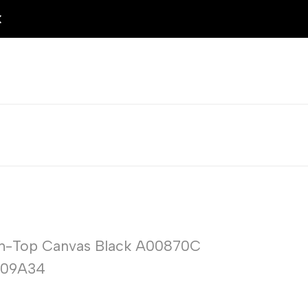
igh-Top Canvas Black A00870C
209A34