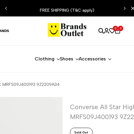
ESIST
FREE SHIPPING (T&C apply)
0
0
ANDS
Clothing
Shoes
Accessories
70C MRFS09J400193 9Z2209A34
Converse All Star H
MRFS09J400193 9Z2
Sold Out