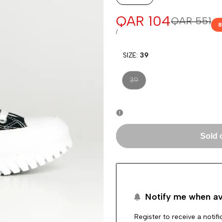
Sale
QAR 104
Regular
QAR 551
8
price
price
UNIT
PER
/
PRICE
SIZE:
39
Variant
39
sold
out
Sold 
Notify me when av
Register to receive a notif