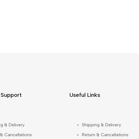
 Support
Useful Links
g & Delivery
Shipping & Delivery
 & Cancellations
Return & Cancellations