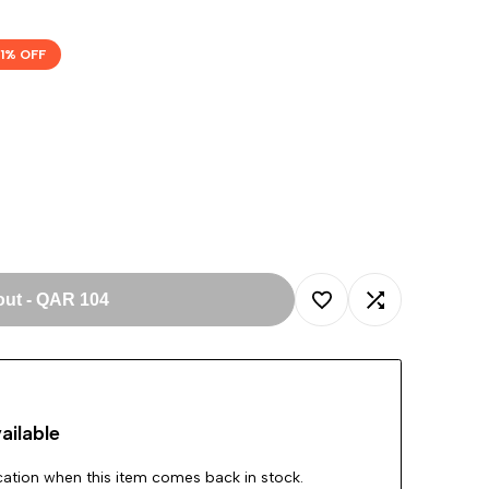
1
% OFF
out
-
QAR 104
Add
Add
to
to
ailable
Wishlist
Compare
ication when this item comes back in stock.