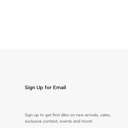
Sign Up for Email
Sign up to get first dibs on new arrivals, sales,
exclusive content, events and more!