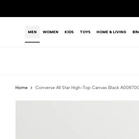
Skip
LIMITED TIME OFFER: FASHION SALE YOU CAN'T R
to
content
MEN
WOMEN
KIDS
TOYS
HOME & LIVING
BR
Home
Converse All Star High-Top Canvas Black A008