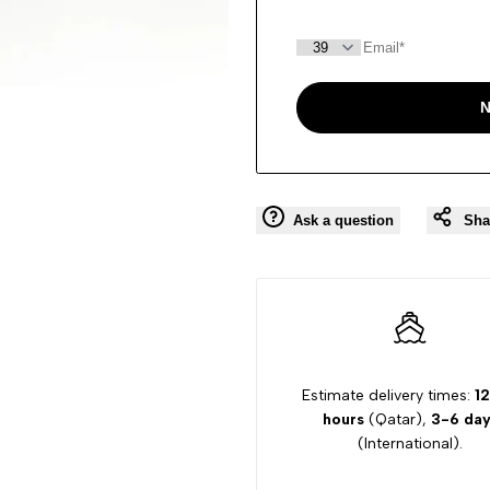
N
Ask a question
Sha
Estimate delivery times:
12
hours
(Qatar),
3-6 day
(International).