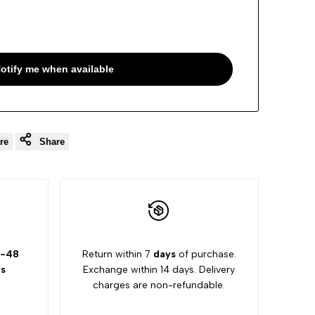
otify me when available
re
Share
-48
Return within 7
days
of purchase.
s
Exchange within 14 days. Delivery
charges are non-refundable.