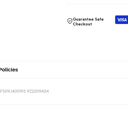
Guarantee Safe
Checkout
Policies
MRFS09J400193 9Z2209A34