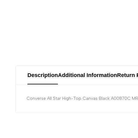
Description
Additional Information
Return 
Converse All Star High-Top Canvas Black A00870C 