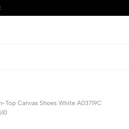
gh-Top Canvas Shoes White A03719C
610