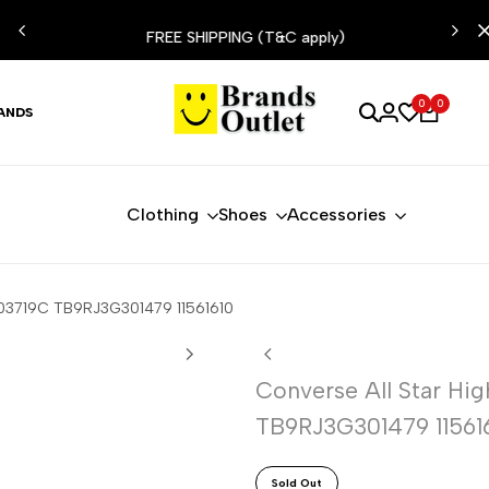
ESIST
FREE SHIPPING (T&C apply)
0
0
ANDS
Clothing
Shoes
Accessories
A03719C TB9RJ3G301479 11561610
Converse All Star Hi
TB9RJ3G301479 11561
Sold Out