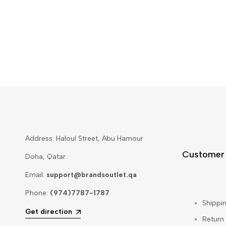
Address: Haloul Street, Abu Hamour
Customer
Doha, Qatar
Email:
support@brandsoutlet.qa
Phone:
(974)7787-1787
Shippin
Get direction
Return