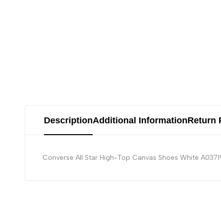
Description
Additional Information
Return 
Converse All Star High-Top Canvas Shoes White A037