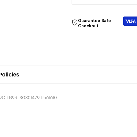
Guarantee Safe
Checkout
Policies
19C TB9RJ3G301479 11561610