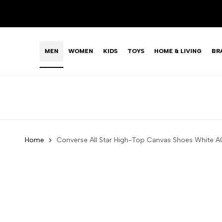
Skip
LIMITED TIME OFFER: FASHION SALE YOU CAN'T R
to
content
MEN
WOMEN
KIDS
TOYS
HOME & LIVING
BR
Home
Converse All Star High-Top Canvas Shoes White 