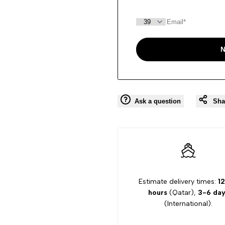
N
Ask a question
Sha
Estimate delivery times:
12
hours
(Qatar),
3-6 day
(International).