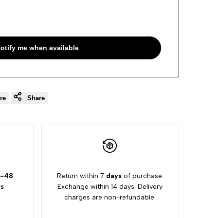
otify me when available
re
Share
-48
Return within 7
days
of purchase.
s
Exchange within 14 days. Delivery
charges are non-refundable.