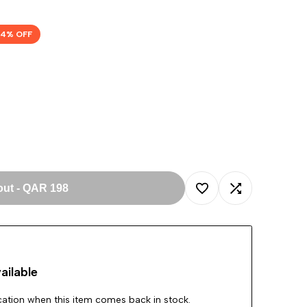
54
% OFF
out
-
QAR 198
Add
Add
to
to
ailable
Wishlist
Compare
ication when this item comes back in stock.