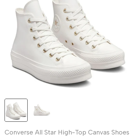
Converse All Star High-Top Canvas Shoes