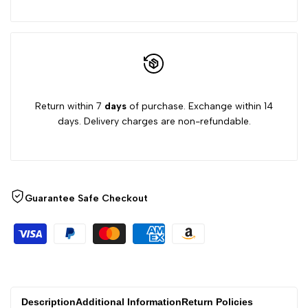
Return within 7
days
of purchase. Exchange within 14
days. Delivery charges are non-refundable.
Guarantee Safe Checkout
Description
Additional Information
Return Policies