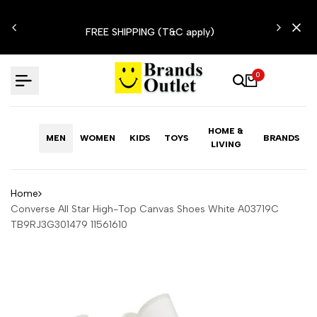
Skip
N'T
to
FREE SHIPPING (T&C apply)
content
0
HOME &
MEN
WOMEN
KIDS
TOYS
BRANDS
LIVING
Home
Converse All Star High-Top Canvas Shoes White A03719C
TB9RJ3G301479 11561610