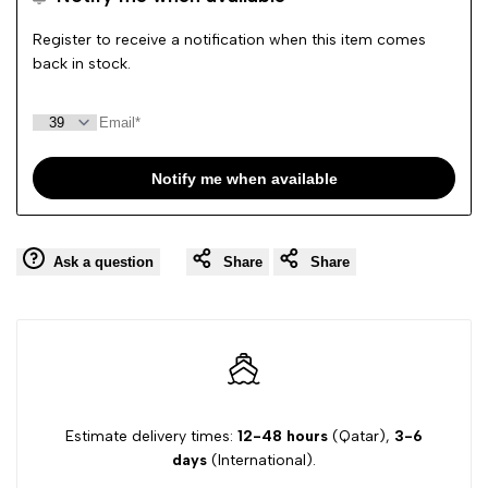
Wishlist
Comp
Register to receive a notification when this item comes
back in stock.
Notify me when available
Ask a question
Share
Share
Estimate delivery times:
12-48 hours
(Qatar),
3-6
days
(International).