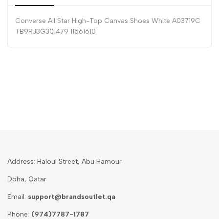
Converse All Star High-Top Canvas Shoes White A03719C
TB9RJ3G301479 11561610
Address: Haloul Street, Abu Hamour
Doha, Qatar
Email:
support@brandsoutlet.qa
Phone:
(974)7787-1787