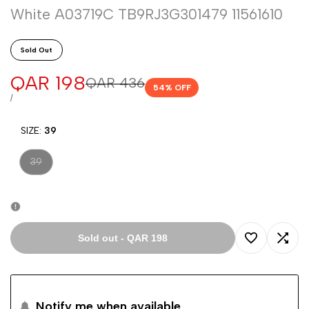
White A03719C TB9RJ3G301479 11561610
Sold Out
Sale
QAR 198
Regular
QAR 436
54
% OFF
price
price
UNIT
PER
/
PRICE
SIZE:
39
Variant
39
sold
out
Sold out
-
QAR 198
Add
Add
to
to
Notify me when available