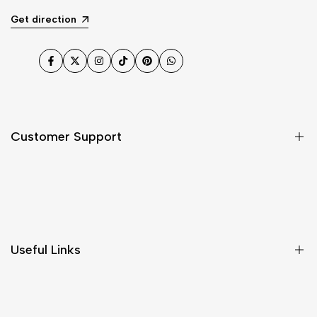
Get direction
Facebook
Twitter
Instagram
TikTok
Pinterest
WhatsApp
Customer Support
Shipping & Delivery
Return & Cancellations
Size Chart
Useful Links
Contact Us
Customer Care
Shipping & Delivery