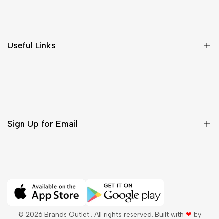
Shipping & Delivery
Return & Cancellations
Size Chart
Useful Links
Contact Us
Customer Care
Shipping & Delivery
Return & Cancellations
Sign Up for Email
Sign up to get first dibs on new arrivals, sales, exclusive
content, events and more!
Subscribe
© 2026
Brands Outlet
. All rights reserved. Built with
❤
by