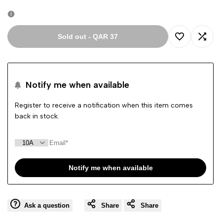
out
Sold out
-
QAR 37
Add
Add
to
to
Notify me when available
Wishlist
Comp
Register to receive a notification when this item comes
back in stock.
Notify me when available
Ask a question
Share
Share