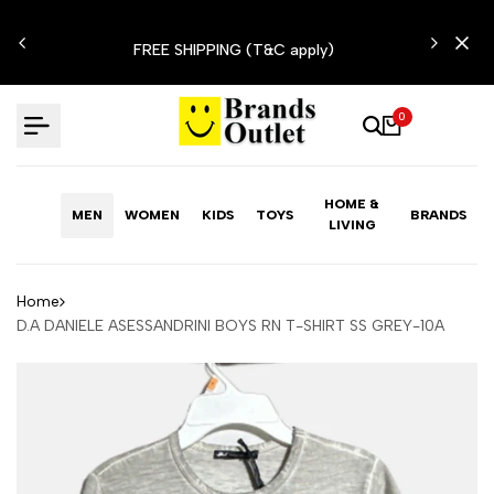
Skip
N'T
to
FREE SHIPPING (T&C apply)
content
0
HOME &
MEN
WOMEN
KIDS
TOYS
BRANDS
LIVING
Home
D.A DANIELE ASESSANDRINI BOYS RN T-SHIRT SS GREY-10A