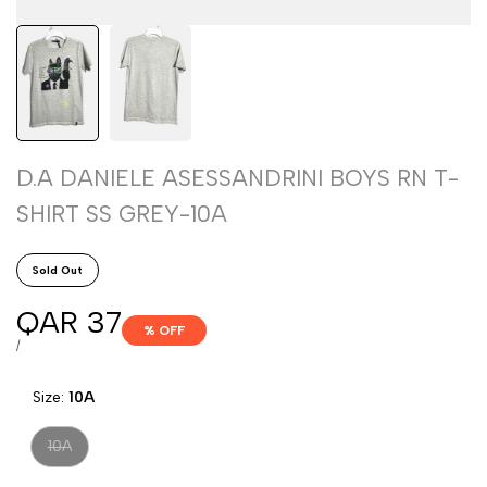
D.A DANIELE ASESSANDRINI BOYS RN T-
SHIRT SS GREY-10A
Sold Out
Sale
QAR 37
% OFF
price
UNIT
PER
/
PRICE
Size:
10A
Variant
10A
sold