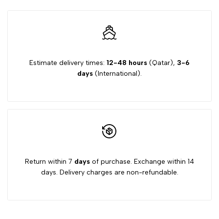
Estimate delivery times:
12-48 hours
(Qatar),
3-6
days
(International).
Return within 7
days
of purchase. Exchange within 14
days. Delivery charges are non-refundable.