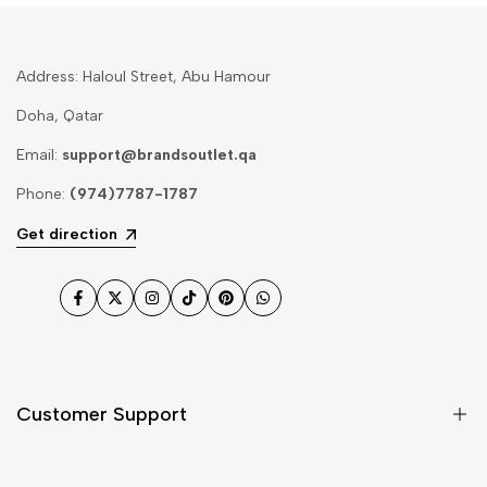
Address: Haloul Street, Abu Hamour
Doha, Qatar
Email:
support@brandsoutlet.qa
Phone:
(974)7787-1787
Get direction
Facebook
Twitter
Instagram
TikTok
Pinterest
WhatsApp
Customer Support