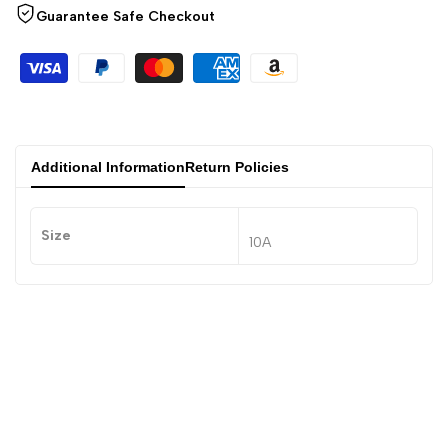
Guarantee Safe Checkout
Additional Information
Return Policies
Size
10A