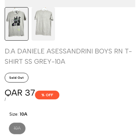
D.A DANIELE ASESSANDRINI BOYS RN T-
SHIRT SS GREY-10A
Sold Out
Sale
QAR 37
% OFF
price
UNIT
PER
/
PRICE
Size:
10A
Variant
10A
sold