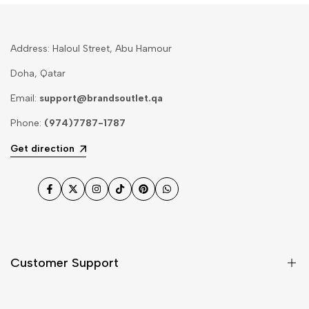
Address: Haloul Street, Abu Hamour
Doha, Qatar
Email:
support@brandsoutlet.qa
Phone:
(974)7787-1787
Get direction
Facebook
Twitter
Instagram
TikTok
Pinterest
WhatsApp
Customer Support