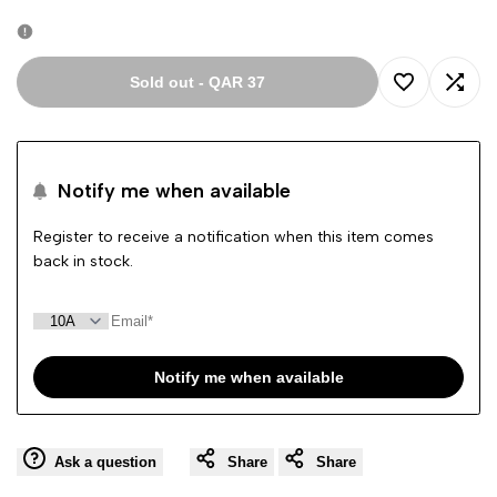
out
Sold out
-
QAR 37
Add
Add
to
to
Notify me when available
Wishlist
Comp
Register to receive a notification when this item comes
back in stock.
Notify me when available
Ask a question
Share
Share