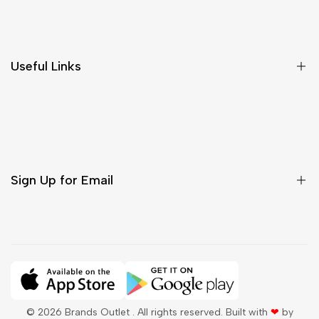
Shipping & Delivery
Return & Cancellations
Size Chart
Useful Links
Contact Us
Customer Care
Shipping & Delivery
Return & Cancellations
Sign Up for Email
Sign up to get first dibs on new arrivals, sales, exclusive
content, events and more!
Subscribe
© 2026
Brands Outlet
. All rights reserved. Built with
❤
by