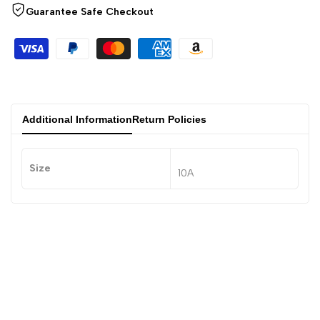
Guarantee Safe Checkout
Additional Information
Return Policies
Size
10A