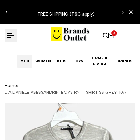
Skip
N'T
to
FREE SHIPPING (T&C apply)
content
0
HOME &
MEN
WOMEN
KIDS
TOYS
BRANDS
LIVING
Home
D.A DANIELE ASESSANDRINI BOYS RN T-SHIRT SS GREY-10A