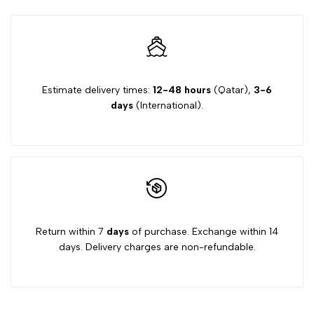
Estimate delivery times:
12-48 hours
(Qatar),
3-6
days
(International).
Return within 7
days
of purchase. Exchange within 14
days. Delivery charges are non-refundable.