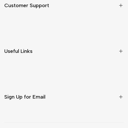
Customer Support
Shipping & Delivery
Return & Cancellations
Size Chart
Useful Links
Contact Us
Customer Care
Shipping & Delivery
Return & Cancellations
Sign Up for Email
Sign up to get first dibs on new arrivals, sales, exclusive