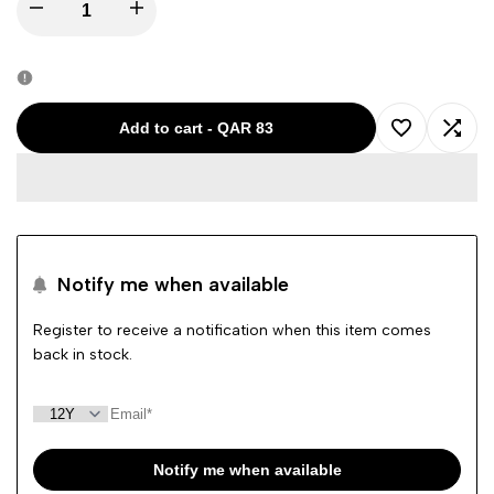
Decrease
Increase
quantity
quantity
for
for
Add to cart
-
QAR 83
Add
Add
DONDUP
DONDUP
to
to
BLUE-
BLUE-
Wishlist
Comp
12Y
12Y
Notify me when available
GIRL
GIRL
Register to receive a notification when this item comes
back in stock.
JEANS
JEANS
YP239
YP239
DS074G
DS074G
Notify me when available