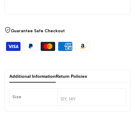
Guarantee Safe Checkout
Additional Information
Return Policies
Size
12Y, 14Y