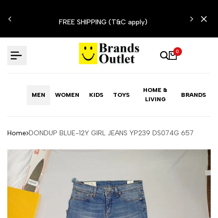
Skip
N'T
to
FREE SHIPPING (T&C apply)
content
0
HOME &
MEN
WOMEN
KIDS
TOYS
BRANDS
LIVING
Home
DONDUP BLUE-12Y GIRL JEANS YP239 DS074G 657