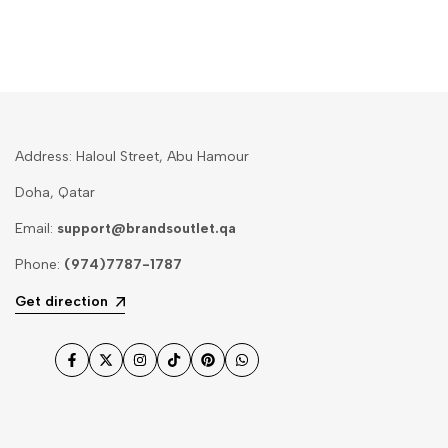
Address: Haloul Street, Abu Hamour
Doha, Qatar
Email:
support@brandsoutlet.qa
Phone:
(974)7787-1787
Get direction
Facebook
Twitter
Instagram
TikTok
Pinterest
WhatsApp