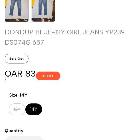
DONDUP BLUE-12Y GIRL JEANS YP239
DS074G 657
Sold Out
Sale
QAR 83
% OFF
price
UNIT
PER
/
PRICE
Size:
14Y
Variant
12Y
14Y
sold
out
Quantity