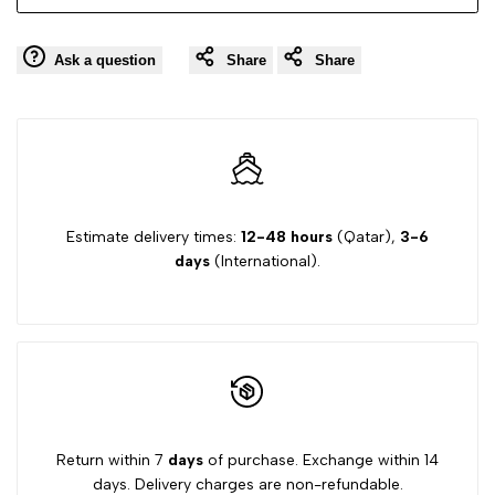
657
657
Ask a question
Share
Share
Estimate delivery times:
12-48 hours
(Qatar),
3-6
days
(International).
Return within 7
days
of purchase. Exchange within 14
days. Delivery charges are non-refundable.