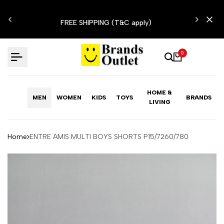
Skip
N'T
to
FREE SHIPPING (T&C apply)
content
0
HOME &
MEN
WOMEN
KIDS
TOYS
BRANDS
LIVING
Home
ENTRE AMIS MULTI BOYS SHORTS P15/7260/780