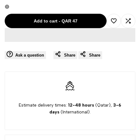
quantity
quantity
for
for
Add to cart
-
QAR 47
Add
Add
ENTRE
ENTRE
to
to
AMIS
AMIS
Ask a question
Share
Share
Wishlist
Comp
MULTI
MULTI
BOYS
BOYS
SHORTS
SHORTS
P15/7260/780
P15/7260/780
Estimate delivery times:
12-48 hours
(Qatar),
3-6
days
(International).