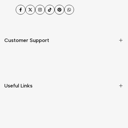
Facebook
Twitter
Instagram
TikTok
Pinterest
WhatsApp
Customer Support
Shipping & Delivery
Return & Cancellations
Size Chart
Useful Links
Contact Us
Customer Care
Shipping & Delivery
Return & Cancellations