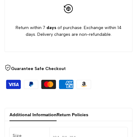
Return within 7
days
of purchase. Exchange within 14
days. Delivery charges are non-refundable.
Guarantee Safe Checkout
Additional Information
Return Policies
Size