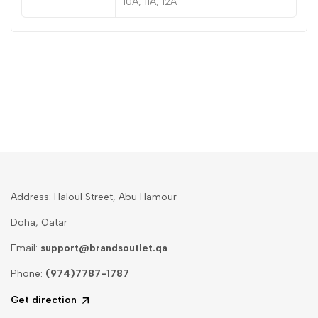
10A, 11A, 12A
Address: Haloul Street, Abu Hamour
Doha, Qatar
Email:
support@brandsoutlet.qa
Phone:
(974)7787-1787
Get direction