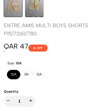
ENTRE AMIS MULTI BOYS SHORTS
P15/7260/780
Sale
QAR 47
% OFF
price
UNIT
PER
/
PRICE
Size:
10A
10A
11A
12A
Quantity
Decrease
Increase