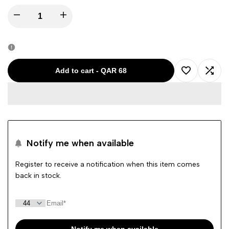
Decrease
Increase
quantity
quantity
for
for
Add to cart
-
QAR 68
Add
Add
FRANKIE
FRANKIE
to
to
MALONE
MALONE
Wishlist
Comp
GREY
GREY
Notify me when available
BOY
BOY
Register to receive a notification when this item comes
back in stock.
CARGO
CARGO
SHORTS
SHORTS
FMR317
FMR317
Notify me when available