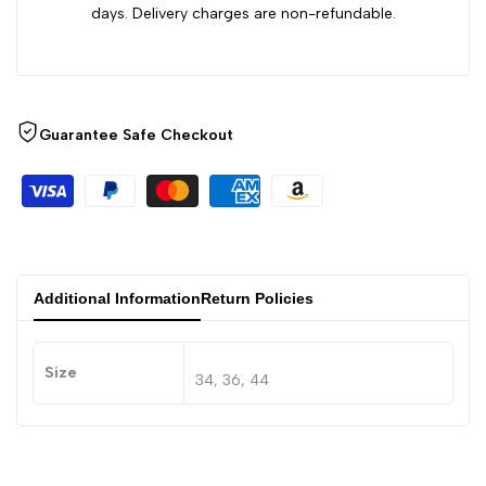
days. Delivery charges are non-refundable.
Guarantee Safe Checkout
Additional Information
Return Policies
Size
34, 36, 44