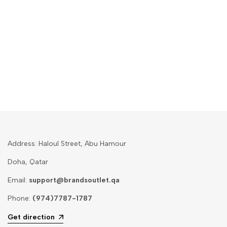
Address: Haloul Street, Abu Hamour
Doha, Qatar
Email:
support@brandsoutlet.qa
Phone:
(974)7787-1787
Get direction