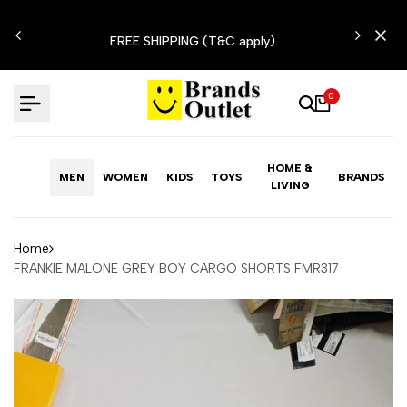
Skip
N'T
to
FREE SHIPPING (T&C apply)
content
0
HOME &
MEN
WOMEN
KIDS
TOYS
BRANDS
LIVING
Home
FRANKIE MALONE GREY BOY CARGO SHORTS FMR317