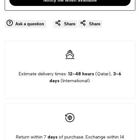
Ask a question
Share
Share
Estimate delivery times:
12-48 hours
(Qatar),
3-6
days
(International).
Return within 7
days
of purchase. Exchange within 14