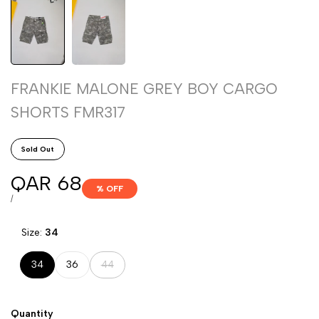
FRANKIE MALONE GREY BOY CARGO
SHORTS FMR317
Sold Out
Sale
QAR 68
% OFF
price
UNIT
PER
/
PRICE
Size:
34
Variant
34
36
44
sold
out
Quantity