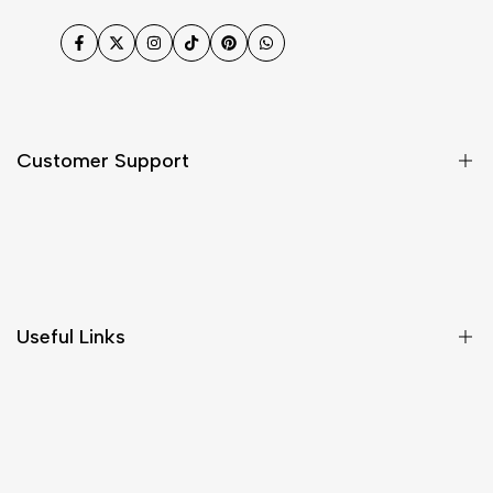
Facebook
Twitter
Instagram
TikTok
Pinterest
WhatsApp
Customer Support
Shipping & Delivery
Return & Cancellations
Size Chart
Useful Links
Contact Us
Customer Care
Shipping & Delivery
Return & Cancellations