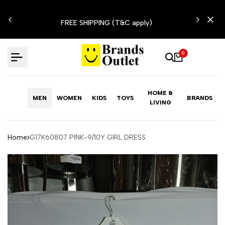
Skip
N'T
to
FREE SHIPPING (T&C apply)
content
0
HOME &
MEN
WOMEN
KIDS
TOYS
BRANDS
LIVING
Home
G17K60807 PINK-9/10Y GIRL DRESS