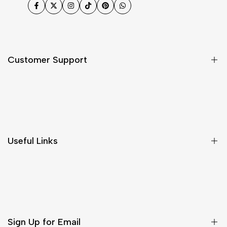
Facebook
Twitter
Instagram
TikTok
Pinterest
WhatsApp
Customer Support
Shipping & Delivery
Return & Cancellations
Size Chart
Useful Links
Contact Us
Customer Care
Shipping & Delivery
Return & Cancellations
Sign Up for Email