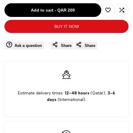
for
for
Add to cart
-
QAR 209
Add
Add
G17K60807
G17K60807
BUY IT NOW
to
to
PINK-
PINK-
Wishlist
Comp
Ask a question
Share
Share
9/10Y
9/10Y
GIRL
GIRL
DRESS
DRESS
Estimate delivery times:
12-48 hours
(Qatar),
3-6
days
(International).