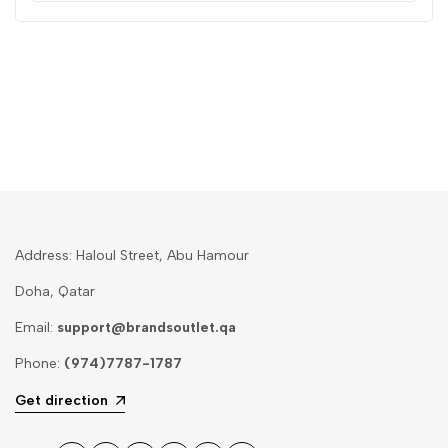
Address: Haloul Street, Abu Hamour
Doha, Qatar
Email:
support@brandsoutlet.qa
Phone:
(974)7787-1787
Get direction