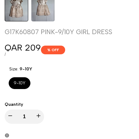
G17K60807 PINK-9/10Y GIRL DRESS
Sale
QAR 209
% OFF
price
UNIT
PER
/
PRICE
Size:
9-10Y
9-10Y
Quantity
Decrease
Increase
quantity
quantity