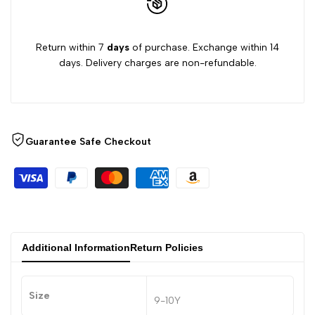
Return within 7
days
of purchase. Exchange within 14
days. Delivery charges are non-refundable.
Guarantee Safe Checkout
Additional Information
Return Policies
Size
9-10Y