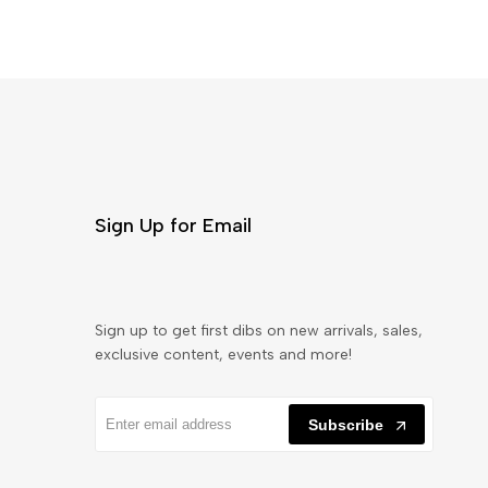
Sign Up for Email
Sign up to get first dibs on new arrivals, sales,
exclusive content, events and more!
Subscribe