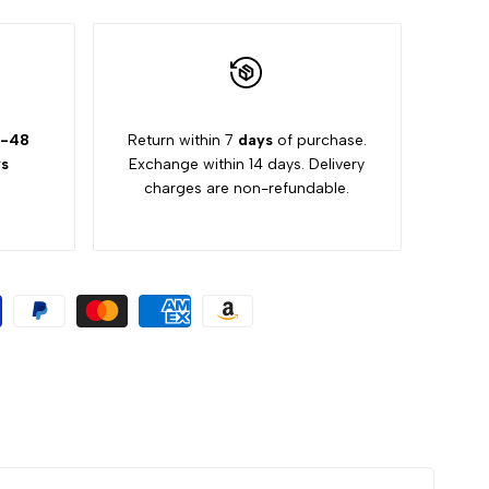
-48
Return within 7
days
of purchase.
s
Exchange within 14 days. Delivery
charges are non-refundable.