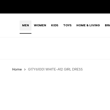
Skip
LIMITED TIME OFFER: FASHION SALE YOU CAN'T R
to
content
MEN
WOMEN
KIDS
TOYS
HOME & LIVING
BR
Home
G17Y61001 WHITE-A12 GIRL DRESS