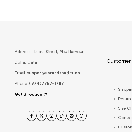
Address: Haloul Street, Abu Hamour
Customer
Doha, Qatar
Email:
support@brandsoutlet.qa
Phone:
(974)7787-1787
Shippin
Get direction
Return
Size Ch
Contac
Facebook
Twitter
Instagram
TikTok
Pinterest
WhatsApp
Custo