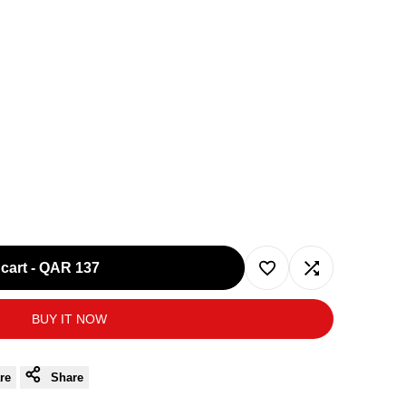
cart
-
QAR 137
Add
Add
BUY IT NOW
to
to
Wishlist
Compare
re
Share