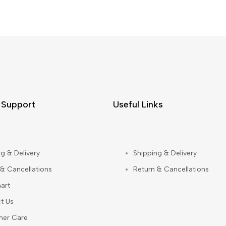
 Support
Useful Links
g & Delivery
Shipping & Delivery
 & Cancellations
Return & Cancellations
art
t Us
mer Care