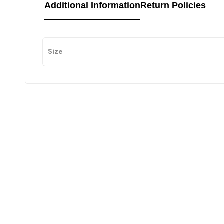
Additional Information
Return Policies
Size