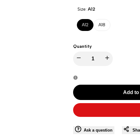
Size:
A12
A12
A18
Quantity
Decrease
Increase
quantity
quantity
for
for
Add to 
G17Y61001
G17Y61001
WHITE-
WHITE-
A12
A12
Ask a question
Sha