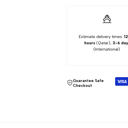
GIRL
GIRL
DRESS
DRESS
Estimate delivery times:
12
hours
(Qatar),
3-6 day
(International).
Guarantee Safe
Checkout