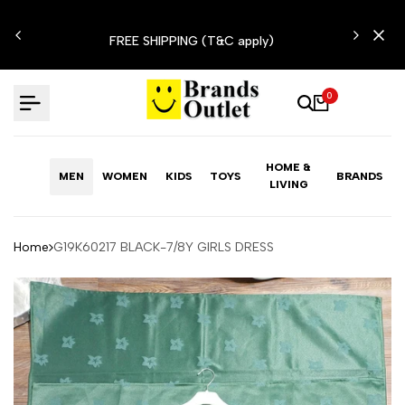
Skip
N'T
to
FREE SHIPPING (T&C apply)
content
0
HOME &
MEN
WOMEN
KIDS
TOYS
BRANDS
LIVING
Home
G19K60217 BLACK-7/8Y GIRLS DRESS