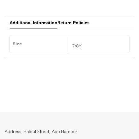
Additional Information
Return Policies
Size
7/8Y
Address: Haloul Street, Abu Hamour