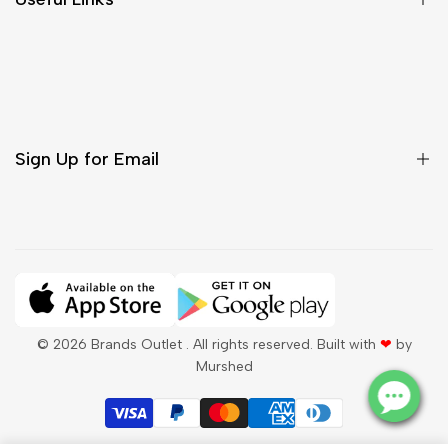
Contact Us
Customer Care
Shipping & Delivery
Return & Cancellations
Sign Up for Email
Sign up to get first dibs on new arrivals, sales, exclusive
content, events and more!
Subscribe
© 2026
Brands Outlet
. All rights reserved. Built with
❤
by
Murshed
QAR
English