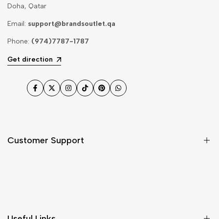
Doha, Qatar
Email:
support@brandsoutlet.qa
Phone:
(974)7787-1787
Get direction
Facebook
Twitter
Instagram
TikTok
Pinterest
WhatsApp
Customer Support
Shipping & Delivery
Return & Cancellations
Size Chart
Useful Links