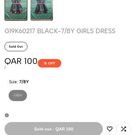
G19K60217 BLACK-7/8Y GIRLS DRESS
Sold Out
Sale
QAR 100
% OFF
price
UNIT
PER
/
PRICE
Size:
7/8Y
Variant
7/8Y
sold
out
Sold out
-
QAR 100