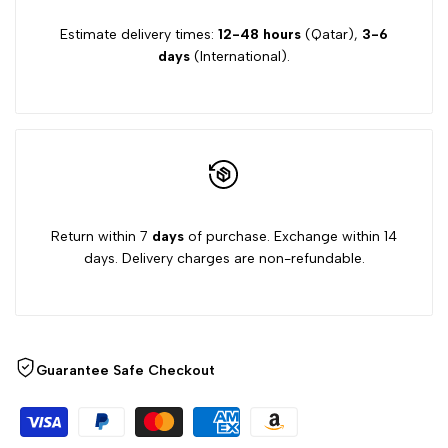
Estimate delivery times:
12-48 hours
(Qatar),
3-6
days
(International).
Return within 7
days
of purchase. Exchange within 14
days. Delivery charges are non-refundable.
Guarantee Safe Checkout