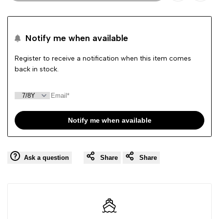
Add
Add
to
to
Notify me when available
Wishlist
Comp
Register to receive a notification when this item comes
back in stock.
Notify me when available
Ask a question
Share
Share