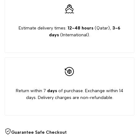
Estimate delivery times:
12-48 hours
(Qatar),
3-6
days
(International).
Return within 7
days
of purchase. Exchange within 14
days. Delivery charges are non-refundable.
Guarantee Safe Checkout