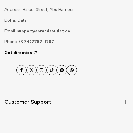
Address: Haloul Street, Abu Hamour
Doha, Qatar
Email:
support@brandsoutlet.qa
Phone:
(974)7787-1787
Get direction
Facebook
Twitter
Instagram
TikTok
Pinterest
WhatsApp
Customer Support
Shipping & Delivery