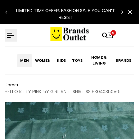
Skip
LIMITED TIME OFFER: FASHION SALE YOU CAN'T
to
RESIST
content
0
HOME &
MEN
WOMEN
KIDS
TOYS
BRANDS
LIVING
Home
HELLO KITTY PINK-5Y GIRL RN T-SHIRT SS HK040350V01