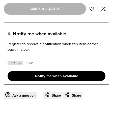
Sold out
-
QAR 26
Add
Add
to
to
Notify me when available
Wishlist
Comp
Register to receive a notification when this item comes
back in stock.
Notify me when available
Ask a question
Share
Share