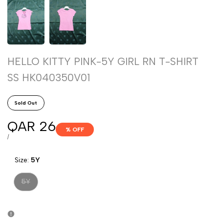
HELLO KITTY PINK-5Y GIRL RN T-SHIRT
SS HK040350V01
Sold Out
Sale
QAR 26
% OFF
price
UNIT
PER
/
PRICE
Size:
5Y
Variant
5Y
sold
out