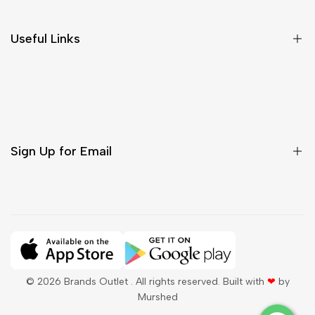
Return & Cancellations
Size Chart
Useful Links
Contact Us
Customer Care
Shipping & Delivery
Return & Cancellations
Sign Up for Email
Sign up to get first dibs on new arrivals, sales, exclusive
content, events and more!
Subscribe
© 2026
Brands Outlet
. All rights reserved. Built with
❤
by
Murshed
QAR
English