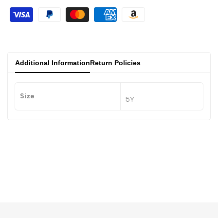
Additional Information
Return Policies
Size
5Y