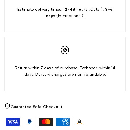
Estimate delivery times:
12-48 hours
(Qatar),
3-6
days
(International).
Return within 7
days
of purchase. Exchange within 14
days. Delivery charges are non-refundable.
Guarantee Safe Checkout