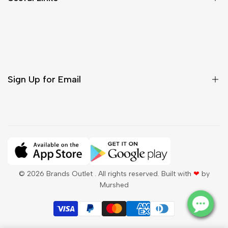
Contact Us
Customer Care
Shipping & Delivery
Return & Cancellations
Sign Up for Email
Sign up to get first dibs on new arrivals, sales, exclusive
content, events and more!
Subscribe
© 2026
Brands Outlet
. All rights reserved. Built with
❤
by
Murshed
QAR
English