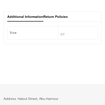
Additional Information
Return Policies
Size
6Y
Address: Haloul Street, Abu Hamour