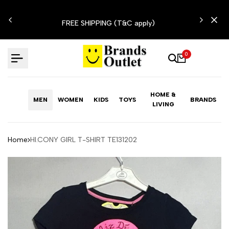
Skip
N'T
to
FREE SHIPPING (T&C apply)
content
0
HOME &
MEN
WOMEN
KIDS
TOYS
BRANDS
LIVING
Home
HI.CONY GIRL T-SHIRT TE131202