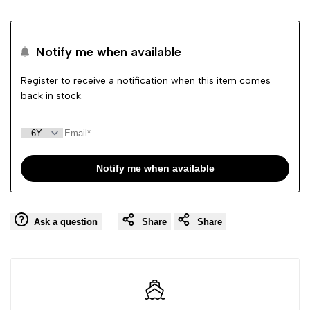
to
to
Notify me when available
Wishlist
Comp
Register to receive a notification when this item comes
back in stock.
Notify me when available
Ask a question
Share
Share