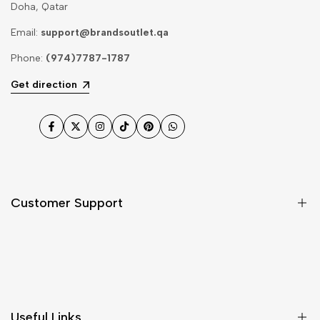
Doha, Qatar
Email:
support@brandsoutlet.qa
Phone:
(974)7787-1787
Get direction
Facebook
Twitter
Instagram
TikTok
Pinterest
WhatsApp
Customer Support
Shipping & Delivery
Return & Cancellations
Size Chart
Useful Links