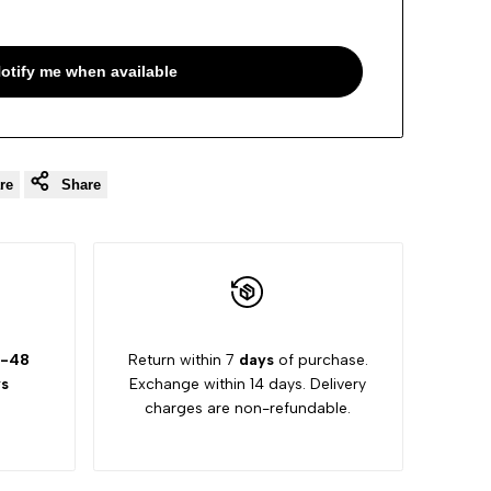
otify me when available
re
Share
-48
Return within 7
days
of purchase.
s
Exchange within 14 days. Delivery
charges are non-refundable.