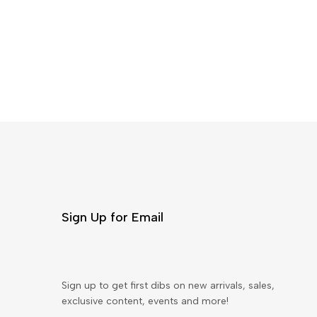
Sign Up for Email
Sign up to get first dibs on new arrivals, sales,
exclusive content, events and more!