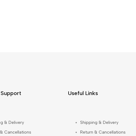
 Support
Useful Links
g & Delivery
Shipping & Delivery
 & Cancellations
Return & Cancellations