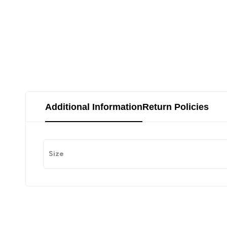
Additional Information
Return Policies
Size