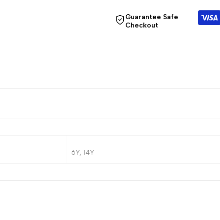
Guarantee Safe
Checkout
6Y, 14Y