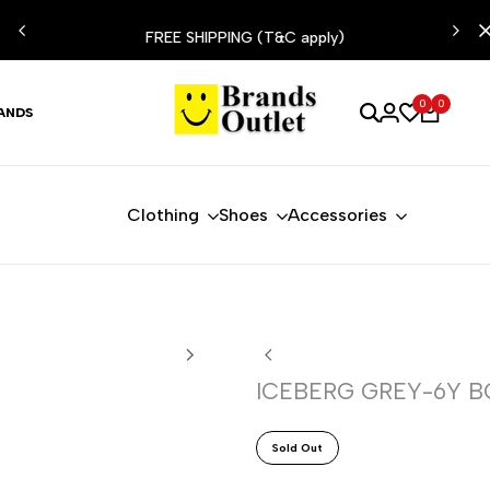
ESIST
FREE SHIPPING (T&C apply)
0
0
ANDS
Clothing
Shoes
Accessories
ICEBERG GREY-6Y B
Sold Out