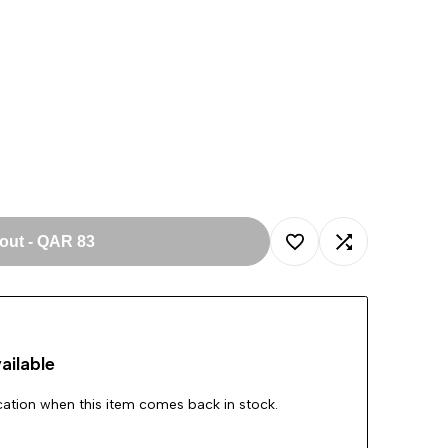
 out
-
QAR 83
Add
Add
to
to
ailable
Wishlist
Compare
ication when this item comes back in stock.