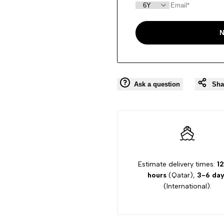
N
Ask a question
Sha
Estimate delivery times:
12
hours
(Qatar),
3-6 day
(International).