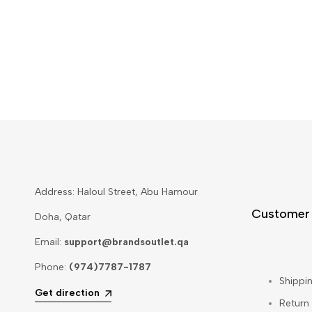
Address: Haloul Street, Abu Hamour
Customer
Doha, Qatar
Email:
support@brandsoutlet.qa
Phone:
(974)7787-1787
Shippin
Get direction
Return