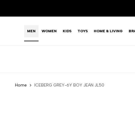
Skip
LIMITED TIME OFFER: FASHION SALE YOU CAN'T R
to
content
MEN
WOMEN
KIDS
TOYS
HOME & LIVING
BR
Home
ICEBERG GREY-6Y BOY JEAN JL50