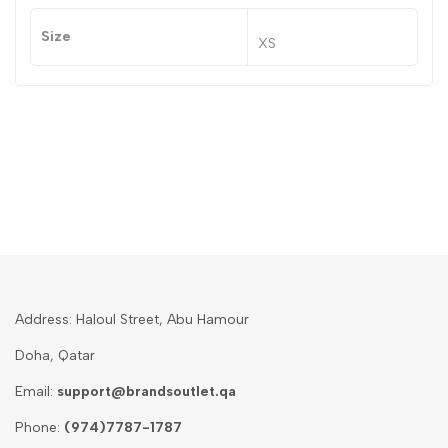
Size
XS
Address: Haloul Street, Abu Hamour
Doha, Qatar
Email:
support@brandsoutlet.qa
Phone:
(974)7787-1787