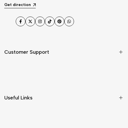
Get direction
Facebook
Twitter
Instagram
TikTok
Pinterest
WhatsApp
Customer Support
Shipping & Delivery
Return & Cancellations
Size Chart
Useful Links
Contact Us
Customer Care
Shipping & Delivery