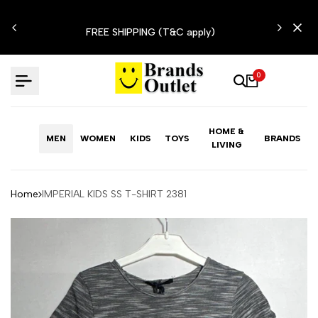
Skip
N'T
to
FREE SHIPPING (T&C apply)
content
0
HOME &
MEN
WOMEN
KIDS
TOYS
BRANDS
LIVING
Home
IMPERIAL KIDS SS T-SHIRT 2381