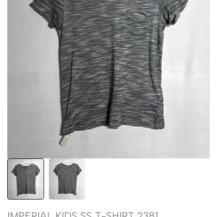
IMPERIAL KIDS SS T-SHIRT 2381