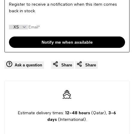
Register to receive a notification when this item comes
back in stock.
Notify me when available
Ask a question
Share
Share
Estimate delivery times:
12-48 hours
(Qatar),
3-6
days
(International).