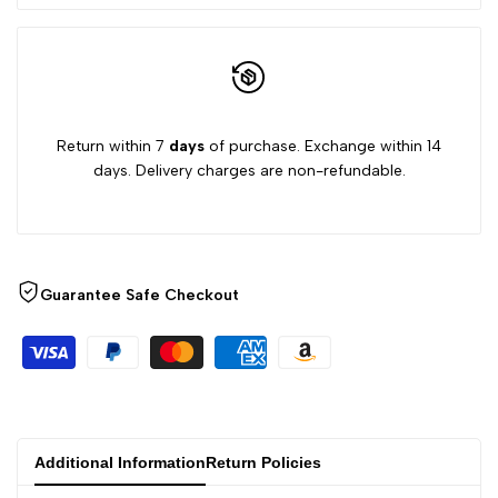
Return within 7
days
of purchase. Exchange within 14
days. Delivery charges are non-refundable.
Guarantee Safe Checkout
Additional Information
Return Policies