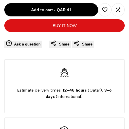
for
for
Add to cart
-
QAR 41
Add
Add
IZOD
IZOD
BUY IT NOW
to
to
BOY
BOY
Wishlist
Comp
Ask a question
Share
Share
BLACK-
BLACK-
16Y
16Y
TROUSER
TROUSER
Z841014
Z841014
Estimate delivery times:
12-48 hours
(Qatar),
3-6
days
(International).