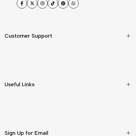
Facebook
Twitter
Instagram
TikTok
Pinterest
WhatsApp
Customer Support
Shipping & Delivery
Return & Cancellations
Size Chart
Useful Links
Contact Us
Customer Care
Shipping & Delivery
Return & Cancellations
Sign Up for Email