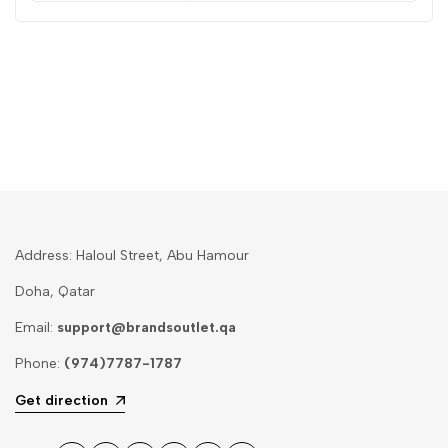
Address: Haloul Street, Abu Hamour
Doha, Qatar
Email:
support@brandsoutlet.qa
Phone:
(974)7787-1787
Get direction