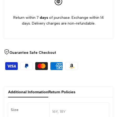
Return within 7
days
of purchase. Exchange within 14
days. Delivery charges are non-refundable.
Guarantee Safe Checkout
Additional Information
Return Policies
Size
16Y, 18Y