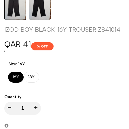
IZOD BOY BLACK-16Y TROUSER Z841014
Sale
QAR 41
% OFF
price
UNIT
PER
/
PRICE
Size:
16Y
16Y
18Y
Quantity
Decrease
Increase
quantity
quantity