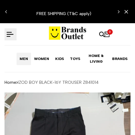
Skip
N'T
to
FREE SHIPPING (T&C apply)
content
0
HOME &
MEN
WOMEN
KIDS
TOYS
BRANDS
LIVING
Home
IZOD BOY BLACK-16Y TROUSER Z841014