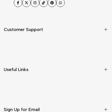
Facebook
Twitter
Instagram
TikTok
Pinterest
WhatsApp
Customer Support
Shipping & Delivery
Return & Cancellations
Size Chart
Useful Links
Contact Us
Customer Care
Shipping & Delivery
Return & Cancellations
Sign Up for Email