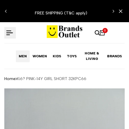
Skip
N'T
to
FREE SHIPPING (T&C apply)
content
0
HOME &
MEN
WOMEN
KIDS
TOYS
BRANDS
LIVING
Home
Ki6? PINK-14Y GIRL SHORT 32KPC66