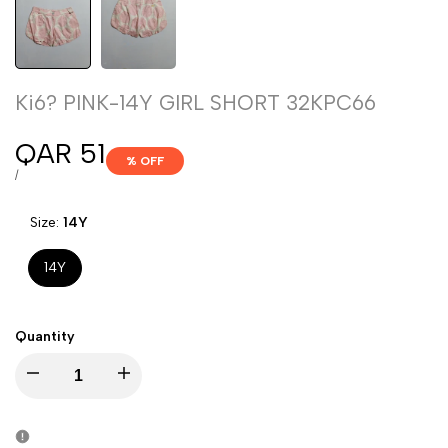
Ki6? PINK-14Y GIRL SHORT 32KPC66
Sale
QAR 51
% OFF
price
UNIT
PER
/
PRICE
Size:
14Y
14Y
Quantity
Decrease
Increase
quantity
quantity