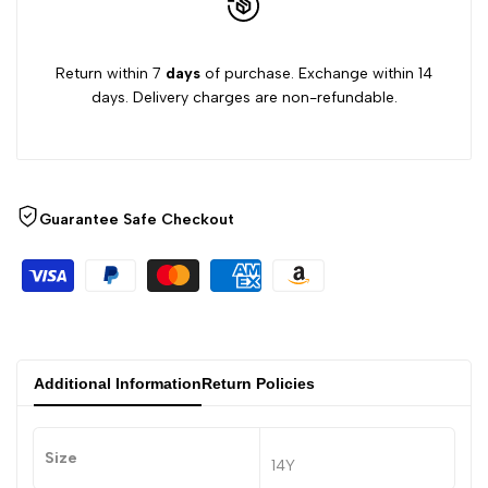
Return within 7
days
of purchase. Exchange within 14
days. Delivery charges are non-refundable.
Guarantee Safe Checkout
Additional Information
Return Policies
Size
14Y