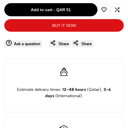
for
for
Add to cart
-
QAR 51
Add
Add
Ki6?
Ki6?
BUY IT NOW
to
to
PINK-
PINK-
Wishlist
Comp
Ask a question
Share
Share
14Y
14Y
GIRL
GIRL
SHORT
SHORT
32KPC66
32KPC66
Estimate delivery times:
12-48 hours
(Qatar),
3-6
days
(International).