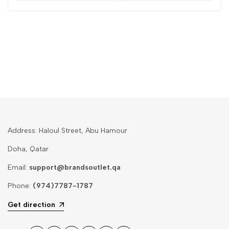
Address: Haloul Street, Abu Hamour
Doha, Qatar
Email:
support@brandsoutlet.qa
Phone:
(974)7787-1787
Get direction