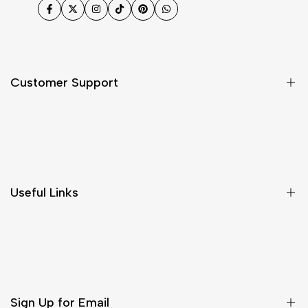
Facebook
Twitter
Instagram
TikTok
Pinterest
WhatsApp
Customer Support
Shipping & Delivery
Return & Cancellations
Size Chart
Useful Links
Contact Us
Customer Care
Shipping & Delivery
Return & Cancellations
Sign Up for Email