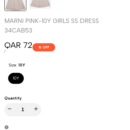
MARNI PINK-10Y GIRLS SS DRESS
34CAB53
Sale
QAR 72
% OFF
price
UNIT
PER
/
PRICE
Size:
10Y
10Y
Quantity
Decrease
Increase
quantity
quantity