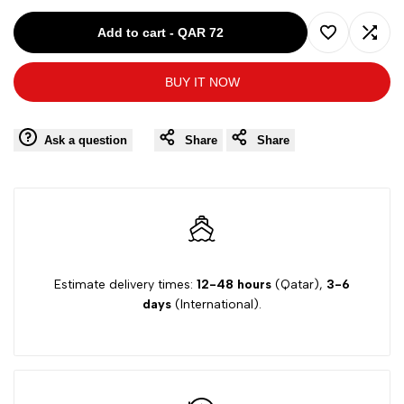
for
for
Add to cart
-
QAR 72
Add
Add
MARNI
MARNI
BUY IT NOW
to
to
PINK-
PINK-
Wishlist
Comp
Ask a question
Share
Share
10Y
10Y
GIRLS
GIRLS
SS
SS
DRESS
DRESS
Estimate delivery times:
12-48 hours
(Qatar),
3-6
days
(International).
34CAB53
34CAB53