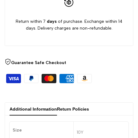
Return within 7
days
of purchase. Exchange within 14
days. Delivery charges are non-refundable.
Guarantee Safe Checkout
Additional Information
Return Policies
Size
10Y