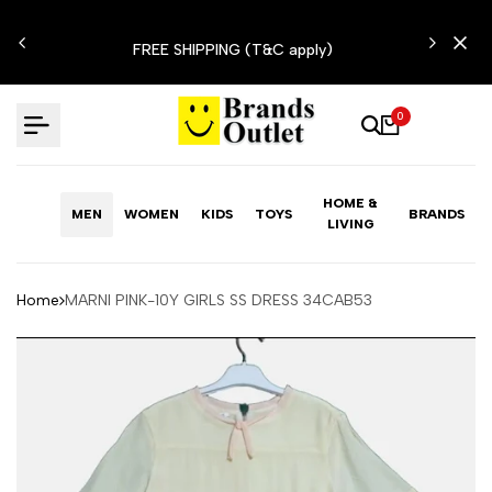
Skip
N'T
to
FREE SHIPPING (T&C apply)
content
0
HOME &
MEN
WOMEN
KIDS
TOYS
BRANDS
LIVING
Home
MARNI PINK-10Y GIRLS SS DRESS 34CAB53