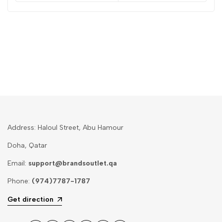
Address: Haloul Street, Abu Hamour
Doha, Qatar
Email:
support@brandsoutlet.qa
Phone:
(974)7787-1787
Get direction