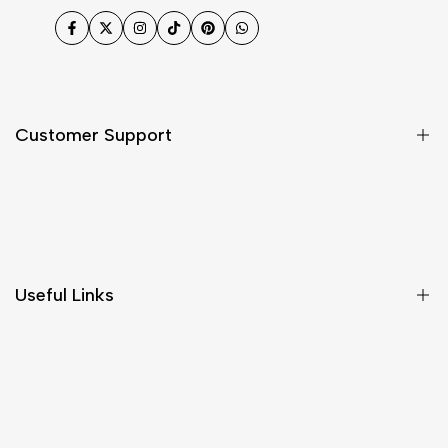
Facebook
Twitter
Instagram
TikTok
Pinterest
WhatsApp
Customer Support
Shipping & Delivery
Return & Cancellations
Size Chart
Useful Links
Contact Us
Customer Care
Shipping & Delivery
Return & Cancellations