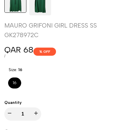
MAURO GRIFONI GIRL DRESS SS
GK278972C
Sale
QAR 68
% OFF
price
UNIT
PER
/
PRICE
Size:
16
16
Quantity
Decrease
Increase
quantity
quantity