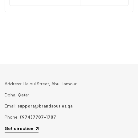
Address: Haloul Street, Abu Hamour
Doha, Qatar
Email:
support@brandsoutlet.qa
Phone:
(974)7787-1787
Get direction