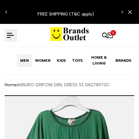
Skip
N'T
to
FREE SHIPPING (T&C apply)
content
0
HOME &
MEN
WOMEN
KIDS
TOYS
BRANDS
LIVING
Home
MAURO GRIFONI GIRL DRESS SS GK278972C