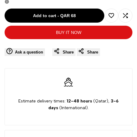
for
for
Add to cart
-
QAR 68
Add
Add
MAURO
MAURO
BUY IT NOW
to
to
GRIFONI
GRIFONI
Wishlist
Comp
Ask a question
Share
Share
GIRL
GIRL
DRESS
DRESS
SS
SS
GK278972C
GK278972C
Estimate delivery times:
12-48 hours
(Qatar),
3-6
days
(International).