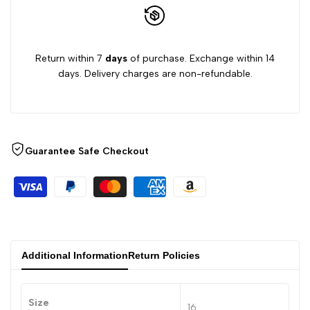
Return within 7
days
of purchase. Exchange within 14
days. Delivery charges are non-refundable.
Guarantee Safe Checkout
Additional Information
Return Policies
Size
16