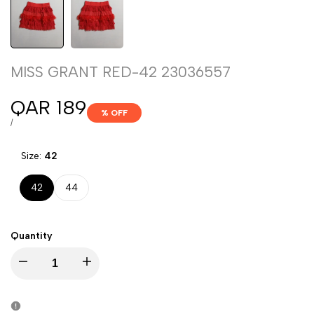
MISS GRANT RED-42 23036557
Sale
QAR 189
% OFF
price
UNIT
PER
/
PRICE
Size:
42
42
44
Quantity
Decrease
Increase
quantity
quantity