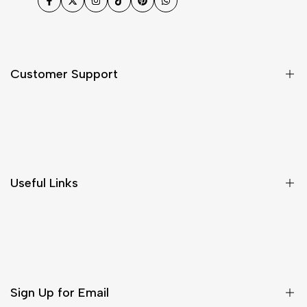
Facebook
Twitter
Instagram
TikTok
Pinterest
WhatsApp
Customer Support
Shipping & Delivery
Return & Cancellations
Size Chart
Useful Links
Contact Us
Customer Care
Shipping & Delivery
Return & Cancellations
Sign Up for Email