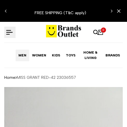
Skip
N'T
to
FREE SHIPPING (T&C apply)
content
0
HOME &
MEN
WOMEN
KIDS
TOYS
BRANDS
LIVING
Home
MISS GRANT RED-42 23036557