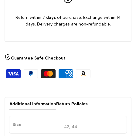
Return within 7
days
of purchase. Exchange within 14
days. Delivery charges are non-refundable.
Guarantee Safe Checkout
Additional Information
Return Policies
Size
42, 44