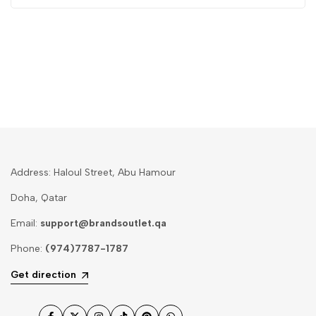
Address: Haloul Street, Abu Hamour
Doha, Qatar
Email:
support@brandsoutlet.qa
Phone:
(974)7787-1787
Get direction