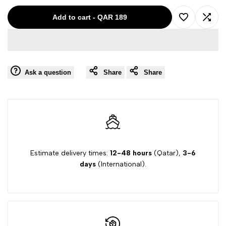
for
for
Add to cart
-
QAR 189
Add
Add
MISS
MISS
to
to
GRANT
GRANT
Ask a question
Share
Share
Wishlist
Comp
RED-
RED-
42
42
23036557
23036557
Estimate delivery times:
12-48 hours
(Qatar),
3-6
days
(International).