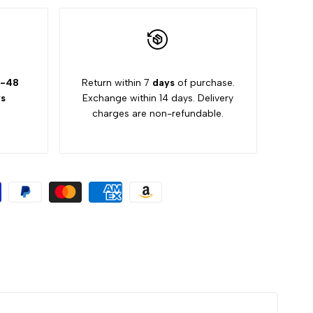
-48
Return within 7
days
of purchase.
s
Exchange within 14 days. Delivery
charges are non-refundable.