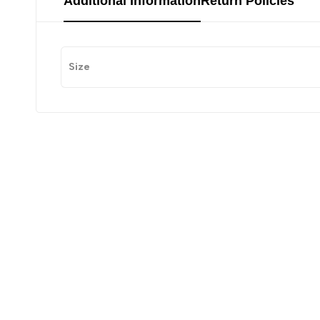
Additional Information
Return Policies
Size