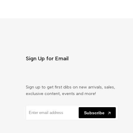
Sign Up for Email
Sign up to get first dibs on new arrivals, sales,
exclusive content, events and more!
Subscribe