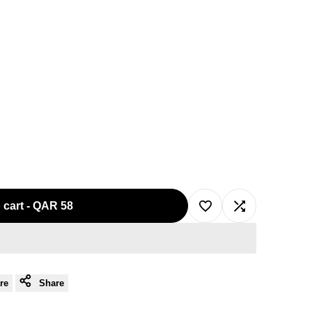
 cart
-
QAR 58
Add
Add
to
to
re
Share
Wishlist
Compare