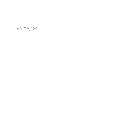
6A, 7A, 12A