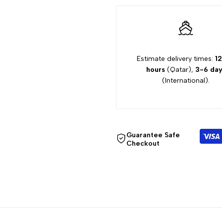
SHORT
SHORT
RC032700
RC032700
Estimate delivery times:
12
hours
(Qatar),
3-6 day
(International).
Guarantee Safe
Checkout