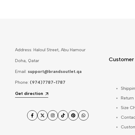
Address: Haloul Street, Abu Hamour
Customer
Doha, Qatar
Email:
support@brandsoutlet.qa
Phone:
(974)7787-1787
Shippin
Get direction
Return
Size Ch
Contac
Facebook
Twitter
Instagram
TikTok
Pinterest
WhatsApp
Custo