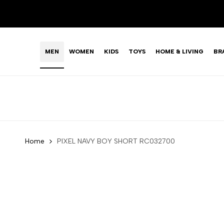
Skip
LIMITED TIME OFFER: FASHION SALE YOU CAN'T R
to
content
MEN
WOMEN
KIDS
TOYS
HOME & LIVING
BR
Home
PIXEL NAVY BOY SHORT RC032700