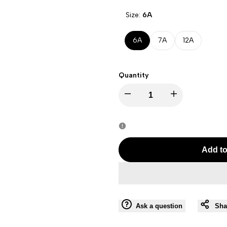
Size:
6A
6A
7A
12A
Quantity
Decrease
Increase
quantity
quantity
for
for
Add to
PIXEL
PIXEL
NAVY
NAVY
Ask a question
Sha
BOY
BOY