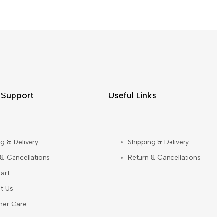
 Support
Useful Links
g & Delivery
Shipping & Delivery
 & Cancellations
Return & Cancellations
art
t Us
mer Care