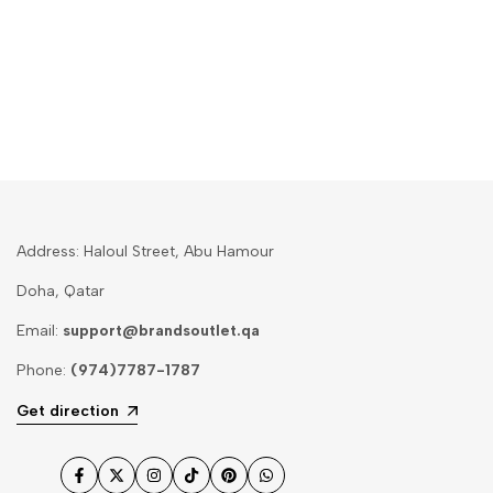
Address: Haloul Street, Abu Hamour
Doha, Qatar
Email:
support@brandsoutlet.qa
Phone:
(974)7787-1787
Get direction
Facebook
Twitter
Instagram
TikTok
Pinterest
WhatsApp