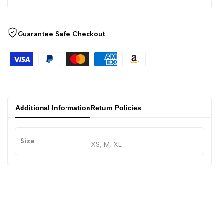
Guarantee Safe Checkout
Additional Information
Return Policies
Size
XS, M, XL