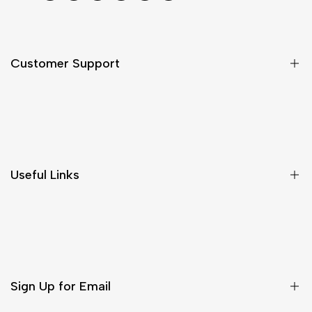
Customer Support
Shipping & Delivery
Return & Cancellations
Size Chart
Useful Links
Contact Us
Customer Care
Shipping & Delivery
Return & Cancellations
Sign Up for Email