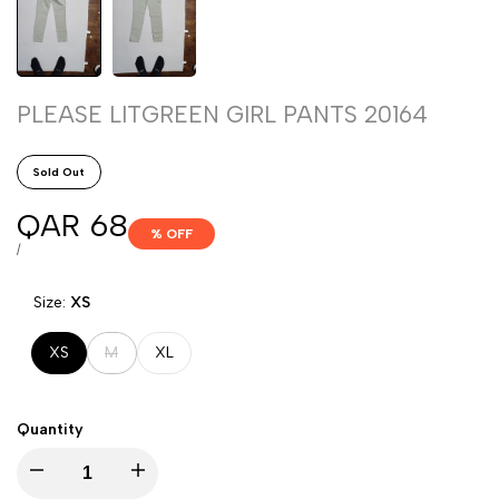
PLEASE LITGREEN GIRL PANTS 20164
Sold Out
Sale
QAR 68
% OFF
price
UNIT
PER
/
PRICE
Size:
XS
Variant
XS
M
XL
sold
out
Quantity
Decrease
Increase