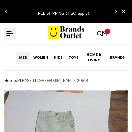
Skip
N'T
to
FREE SHIPPING (T&C apply)
content
0
HOME &
MEN
WOMEN
KIDS
TOYS
BRANDS
LIVING
Home
PLEASE LITGREEN GIRL PANTS 20164