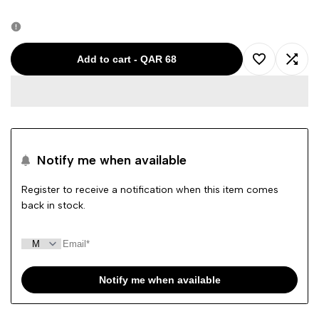
quantity
quantity
for
for
Add to cart
-
QAR 68
Add
Add
PLEASE
PLEASE
to
to
LITGREEN
LITGREEN
Wishlist
Comp
GIRL
GIRL
Notify me when available
PANTS
PANTS
Register to receive a notification when this item comes
back in stock.
20164
20164
Notify me when available