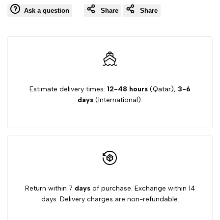
Ask a question
Share
Share
Estimate delivery times:
12-48 hours
(Qatar),
3-6
days
(International).
Return within 7
days
of purchase. Exchange within 14
days. Delivery charges are non-refundable.