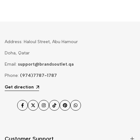
Address: Haloul Street, Abu Hamour
Doha, Qatar
Email:
support@brandsoutlet.qa
Phone:
(974)7787-1787
Get direction
Facebook
Twitter
Instagram
TikTok
Pinterest
WhatsApp
Customer Support