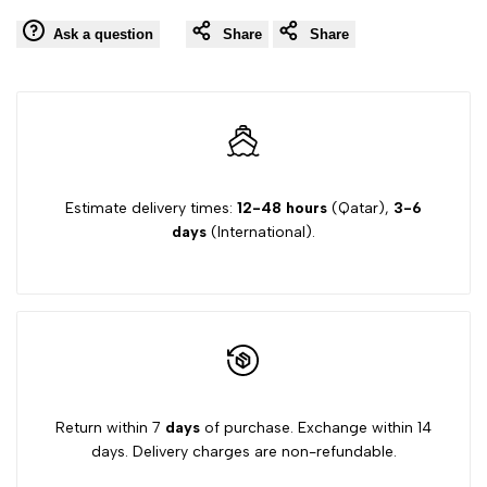
Ask a question
Share
Share
Estimate delivery times:
12-48 hours
(Qatar),
3-6
days
(International).
Return within 7
days
of purchase. Exchange within 14
days. Delivery charges are non-refundable.