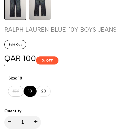
RALPH LAUREN BLUE-10Y BOYS JEANS
Sold Out
Sale
QAR 100
% OFF
price
UNIT
PER
/
PRICE
Size:
18
Variant
10Y
18
20
sold
out
Quantity
Decrease
Increase