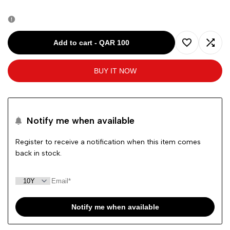
quantity
quantity
for
for
Add to cart
-
QAR 100
Add
Add
RALPH
RALPH
BUY IT NOW
to
to
LAUREN
LAUREN
Wishlist
Comp
BLUE-
BLUE-
Notify me when available
10Y
10Y
Register to receive a notification when this item comes
back in stock.
BOYS
BOYS
JEANS
JEANS
Notify me when available