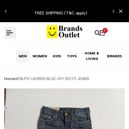
Skip
N'T
to
FREE SHIPPING (T&C apply)
content
0
HOME &
MEN
WOMEN
KIDS
TOYS
BRANDS
LIVING
Home
RALPH LAUREN BLUE-10Y BOYS JEANS