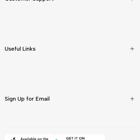
Shipping & Delivery
Return & Cancellations
Size Chart
Useful Links
Contact Us
Customer Care
Shipping & Delivery
Return & Cancellations
Sign Up for Email
Sign up to get first dibs on new arrivals, sales, exclusive
content, events and more!