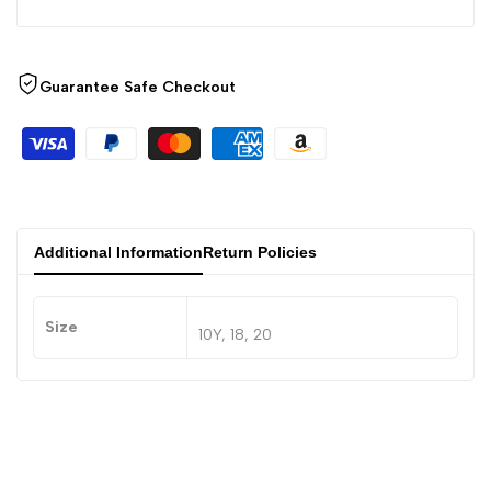
Guarantee Safe Checkout
Additional Information
Return Policies
Size
10Y, 18, 20