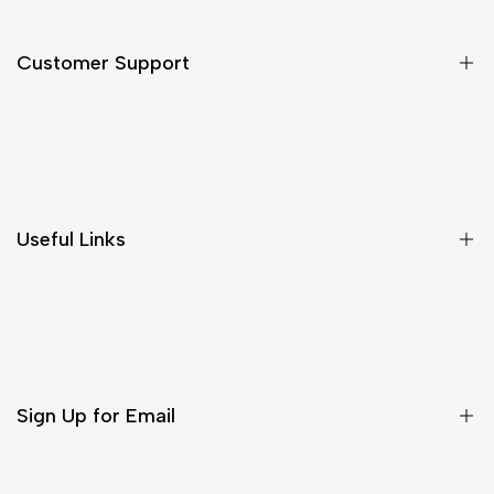
Customer Support
Shipping & Delivery
Return & Cancellations
Size Chart
Useful Links
Contact Us
Customer Care
Shipping & Delivery
Return & Cancellations
Sign Up for Email