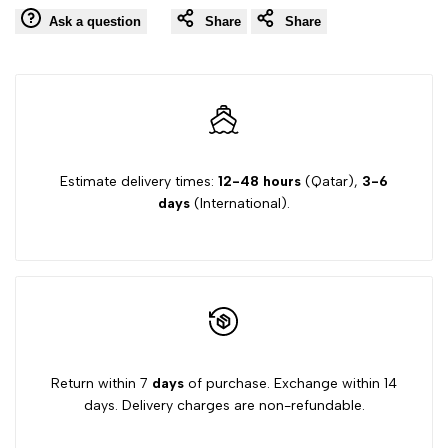
Ask a question
Share
Share
Estimate delivery times:
12-48 hours
(Qatar),
3-6
days
(International).
Return within 7
days
of purchase. Exchange within 14
days. Delivery charges are non-refundable.