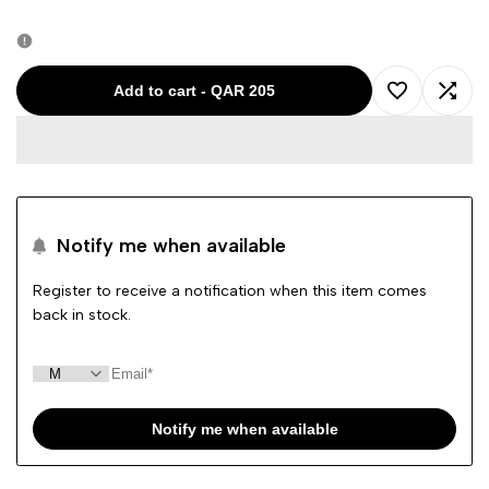
quantity
quantity
for
for
Add to cart
-
QAR 205
Add
Add
Ralph
Ralph
to
to
Lauren
Lauren
Wishlist
Comp
Men
Men
Notify me when available
Slim
Slim
Register to receive a notification when this item comes
back in stock.
Fit
Fit
Shirt
Shirt
Navy
Navy
Notify me when available
41381
41381