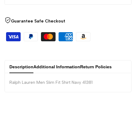
Guarantee Safe Checkout
Description
Additional Information
Return Policies
Ralph Lauren Men Slim Fit Shirt Navy 41381