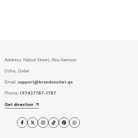
Address: Haloul Street, Abu Hamour
Doha, Qatar
Email:
support@brandsoutlet.qa
Phone:
(974)7787-1787
Get direction
Facebook
Twitter
Instagram
TikTok
Pinterest
WhatsApp