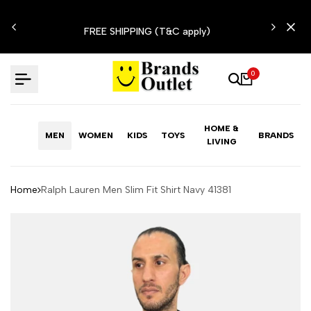
Skip
N'T
to
FREE SHIPPING (T&C apply)
content
0
HOME &
MEN
WOMEN
KIDS
TOYS
BRANDS
LIVING
Home
Ralph Lauren Men Slim Fit Shirt Navy 41381