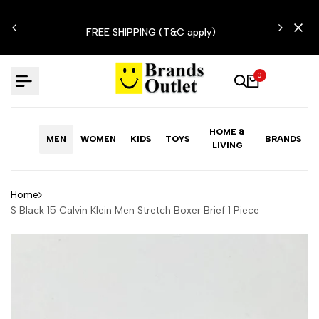
Skip
N'T
to
FREE SHIPPING (T&C apply)
content
0
HOME &
MEN
WOMEN
KIDS
TOYS
BRANDS
LIVING
Home
S Black 15 Calvin Klein Men Stretch Boxer Brief 1 Piece