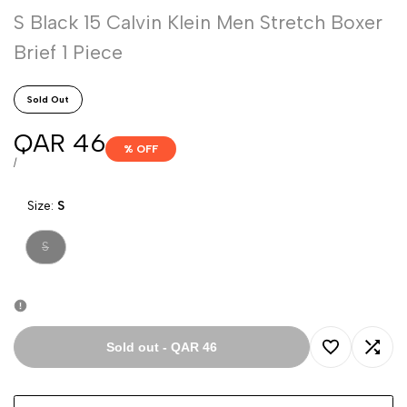
S Black 15 Calvin Klein Men Stretch Boxer
Brief 1 Piece
Sold Out
Sale
QAR 46
% OFF
price
UNIT
PER
/
PRICE
Size:
S
Variant
S
sold
out
Sold out
-
QAR 46
Add
Add