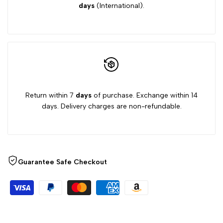
days
(International).
Return within 7
days
of purchase. Exchange within 14
days. Delivery charges are non-refundable.
Guarantee Safe Checkout