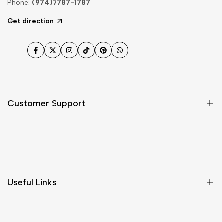
Phone:
(974)7787-1787
Get direction
Facebook
Twitter
Instagram
TikTok
Pinterest
WhatsApp
Customer Support
Shipping & Delivery
Return & Cancellations
Size Chart
Useful Links
Contact Us
Customer Care
Shipping & Delivery