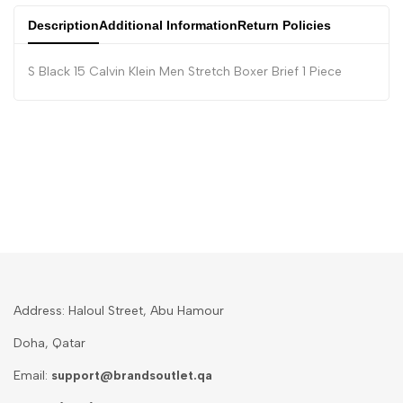
Description
Additional Information
Return Policies
S Black 15 Calvin Klein Men Stretch Boxer Brief 1 Piece
Address: Haloul Street, Abu Hamour
Doha, Qatar
Email:
support@brandsoutlet.qa