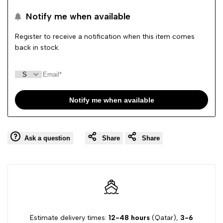
to
to
Notify me when available
Wishlist
Comp
Register to receive a notification when this item comes
back in stock.
Notify me when available
Ask a question
Share
Share
Estimate delivery times:
12-48 hours
(Qatar),
3-6