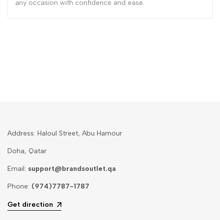
any occasion with confidence and ease.
Address: Haloul Street, Abu Hamour
Doha, Qatar
Email:
support@brandsoutlet.qa
Phone:
(974)7787-1787
Get direction