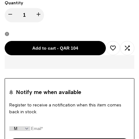
Quantity
Decrease
Increase
quantity
quantity
for
for
Add to cart
-
QAR 104
Add
Add
TIMBERLAND
TIMBERLAND
to
to
GREY
GREY
Wishlist
Comp
BIG
BIG
Notify me when available
TREE
TREE
Register to receive a notification when this item comes
back in stock.
PRINT
PRINT
RN
RN