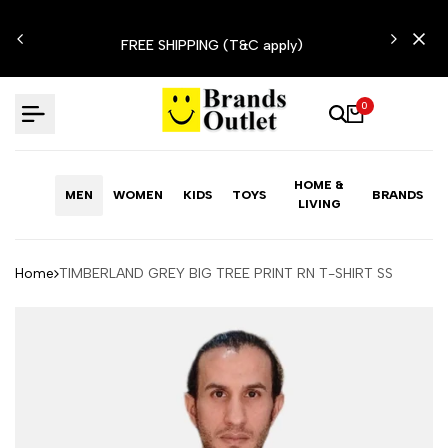
Skip
N'T
to
FREE SHIPPING (T&C apply)
content
0
HOME &
MEN
WOMEN
KIDS
TOYS
BRANDS
LIVING
Home
TIMBERLAND GREY BIG TREE PRINT RN T-SHIRT SS