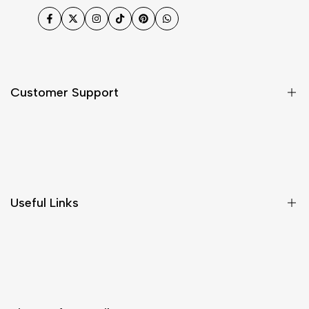
Facebook
Twitter
Instagram
TikTok
Pinterest
WhatsApp
Customer Support
Shipping & Delivery
Return & Cancellations
Size Chart
Useful Links
Contact Us
Customer Care
Shipping & Delivery
Return & Cancellations