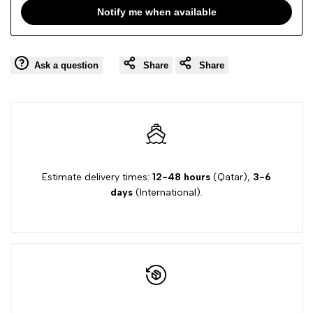
T-
T-
Notify me when available
SHIRT
SHIRT
Ask a question
Share
Share
SS
SS
Estimate delivery times:
12-48 hours
(Qatar),
3-6
days
(International).