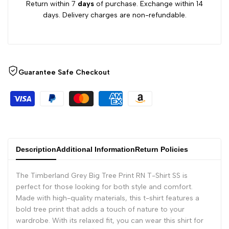
Return within 7
days
of purchase. Exchange within 14
days. Delivery charges are non-refundable.
Guarantee Safe Checkout
Description
Additional Information
Return Policies
The Timberland Grey Big Tree Print RN T-Shirt SS is
perfect for those looking for both style and comfort.
Made with high-quality materials, this t-shirt features a
bold tree print that adds a touch of nature to your
wardrobe. With its relaxed fit, you can wear this shirt for