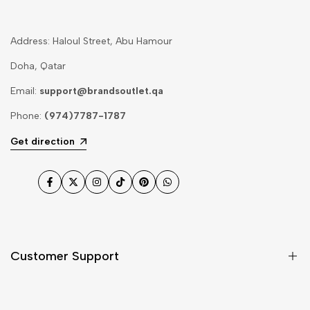
Address: Haloul Street, Abu Hamour
Doha, Qatar
Email:
support@brandsoutlet.qa
Phone:
(974)7787-1787
Get direction
Facebook
Twitter
Instagram
TikTok
Pinterest
WhatsApp
Customer Support