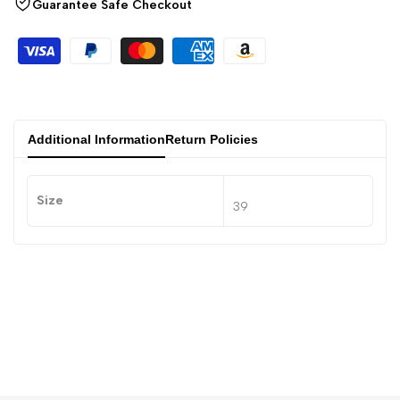
Guarantee Safe Checkout
Additional Information
Return Policies
Size
39