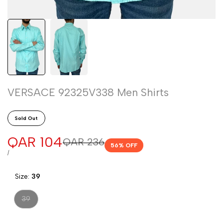
VERSACE 92325V338 Men Shirts
Sold Out
Sale
QAR 104
Regular
QAR 236
56
% OFF
price
price
UNIT
PER
/
PRICE
Size:
39
Variant
39
sold
out