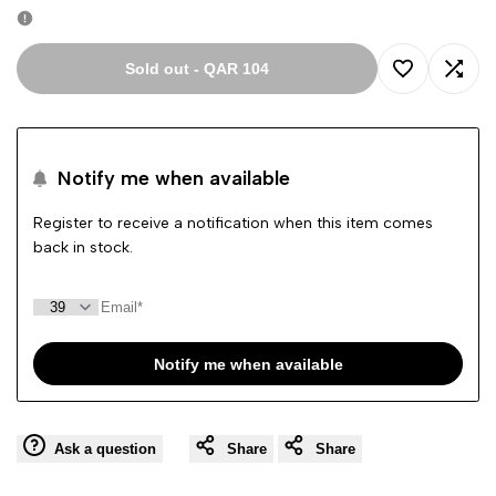
Sold out
-
QAR 104
Add
Add
to
to
Notify me when available
Wishlist
Comp
Register to receive a notification when this item comes
back in stock.
Notify me when available
Ask a question
Share
Share