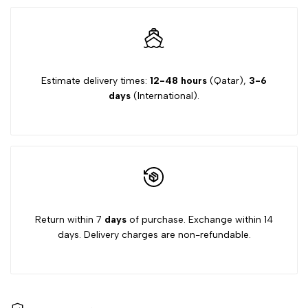
Estimate delivery times:
12-48 hours
(Qatar),
3-6
days
(International).
Return within 7
days
of purchase. Exchange within 14
days. Delivery charges are non-refundable.