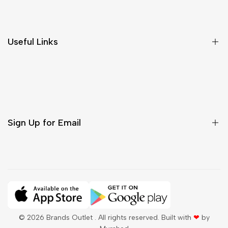
Shipping & Delivery
Return & Cancellations
Size Chart
Useful Links
Contact Us
Customer Care
Shipping & Delivery
Return & Cancellations
Sign Up for Email
Sign up to get first dibs on new arrivals, sales, exclusive
content, events and more!
Subscribe
© 2026
Brands Outlet
. All rights reserved. Built with
❤
by