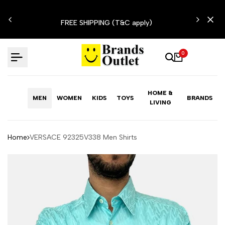
Skip
N'T
to
FREE SHIPPING (T&C apply)
content
0
HOME &
MEN
WOMEN
KIDS
TOYS
BRANDS
LIVING
Home
VERSACE 92325V338 Men Shirts