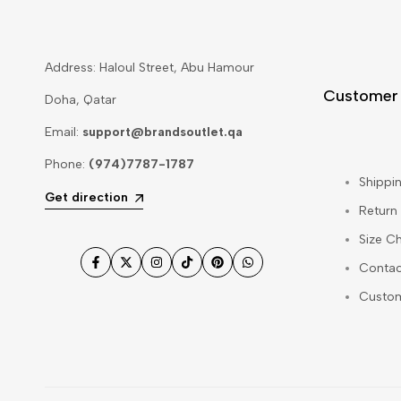
Address: Haloul Street, Abu Hamour
Customer
Doha, Qatar
Email:
support@brandsoutlet.qa
Phone:
(974)7787-1787
Shippin
Get direction
Return
Size Ch
Contac
Facebook
Twitter
Instagram
TikTok
Pinterest
WhatsApp
Custo