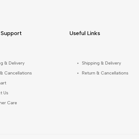
 Support
Useful Links
g & Delivery
Shipping & Delivery
 & Cancellations
Return & Cancellations
art
t Us
mer Care