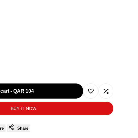
cart
-
QAR 104
Add
Add
BUY IT NOW
to
to
Wishlist
Compare
re
Share