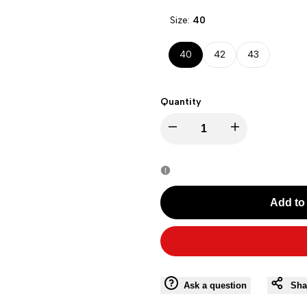
Size:
40
40
42
43
Quantity
Decrease
Increase
quantity
quantity
for
for
Add to 
VERSACE
VERSACE
V92601V338
V92601V338
Men
Men
Ask a question
Sha