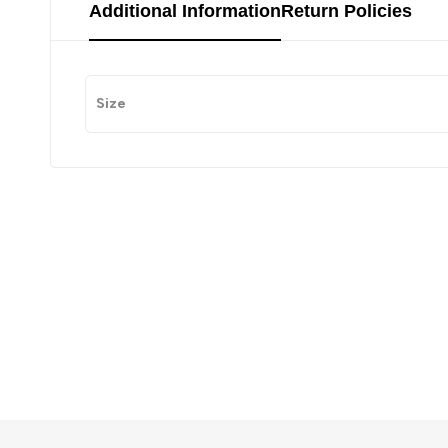
Additional Information
Return Policies
Size