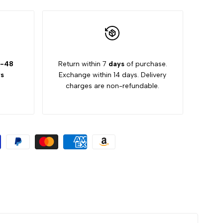
-48
Return within 7
days
of purchase.
s
Exchange within 14 days. Delivery
charges are non-refundable.