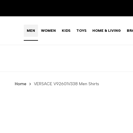
Skip
LIMITED TIME OFFER: FASHION SALE YOU CAN'T R
to
content
MEN
WOMEN
KIDS
TOYS
HOME & LIVING
BR
Home
VERSACE V92601V338 Men Shirts