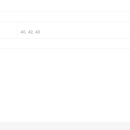
40, 42, 43