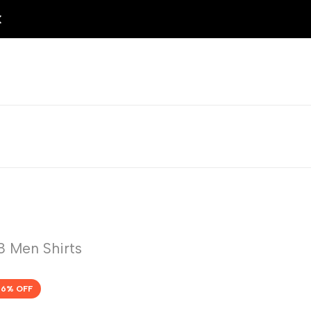
 Men Shirts
56
% OFF