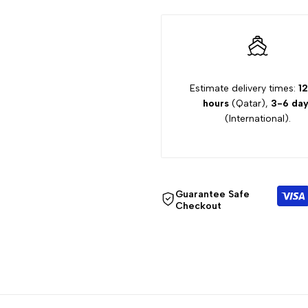
Shirts
Shirts
Estimate delivery times:
12
hours
(Qatar),
3-6 day
(International).
Guarantee Safe
Checkout