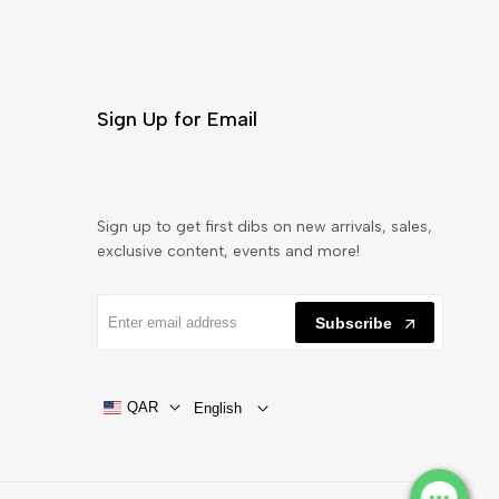
Sign Up for Email
Sign up to get first dibs on new arrivals, sales,
exclusive content, events and more!
Subscribe
QAR
English