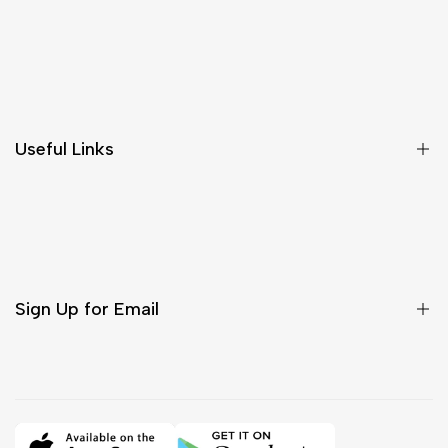
Shipping & Delivery
Return & Cancellations
Size Chart
Useful Links
Contact Us
Customer Care
Shipping & Delivery
Return & Cancellations
Sign Up for Email
Sign up to get first dibs on new arrivals, sales, exclusive
content, events and more!