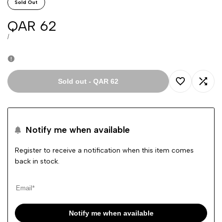
Sold Out
Sale
QAR 62
price
UNIT
PER
/
PRICE
Sold out
-
QAR 62
Add
Add
to
to
Notify me when available
Wishlist
Comp
Register to receive a notification when this item comes
back in stock.
Notify me when available