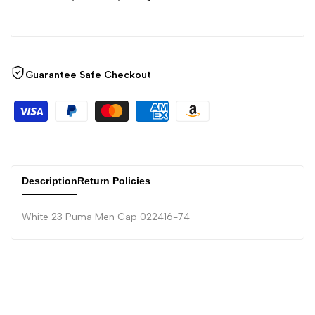
Guarantee Safe Checkout
Description
Return Policies
White 23 Puma Men Cap 022416-74