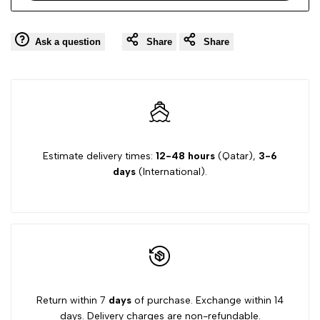
Ask a question
Share
Share
Estimate delivery times:
12-48 hours
(Qatar),
3-6
days
(International).
Return within 7
days
of purchase. Exchange within 14
days. Delivery charges are non-refundable.