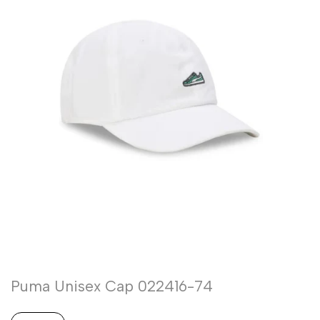
Puma Unisex Cap 022416-74