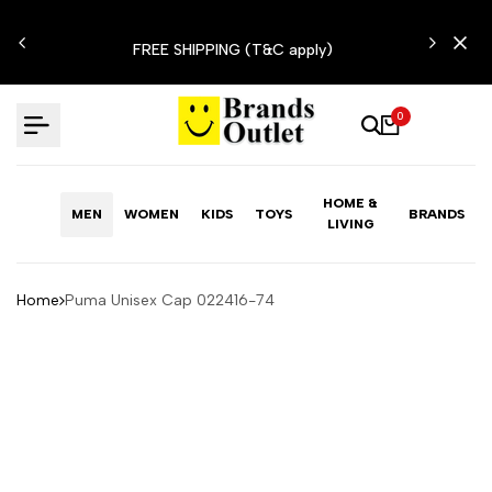
Skip
N'T
to
FREE SHIPPING (T&C apply)
content
0
HOME &
MEN
WOMEN
KIDS
TOYS
BRANDS
LIVING
Home
Puma Unisex Cap 022416-74