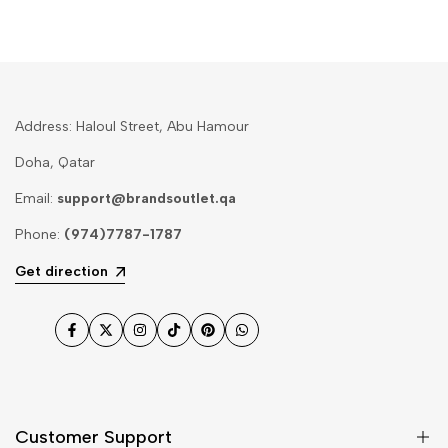
Address: Haloul Street, Abu Hamour
Doha, Qatar
Email:
support@brandsoutlet.qa
Phone:
(974)7787-1787
Get direction
Facebook
Twitter
Instagram
TikTok
Pinterest
WhatsApp
Customer Support