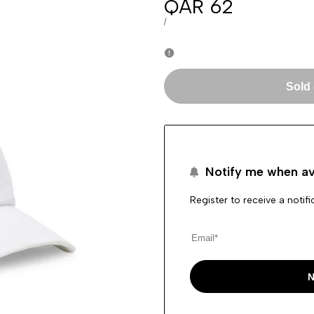
Sale
QAR 62
price
UNIT
PER
/
PRICE
Sold
Notify me when av
Register to receive a notif
N