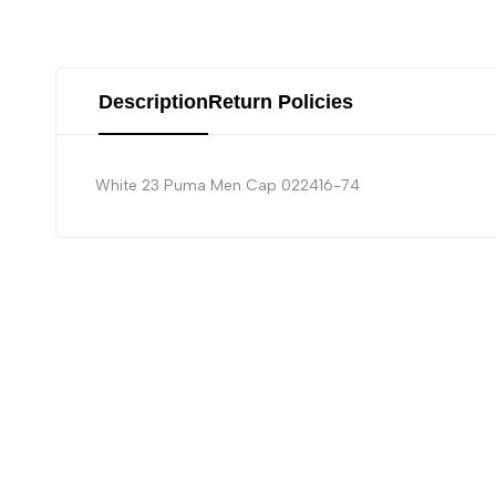
Description
Return Policies
White 23 Puma Men Cap 022416-74