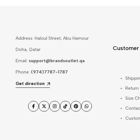
Address: Haloul Street, Abu Hamour
Customer
Doha, Qatar
Email:
support@brandsoutlet.qa
Phone:
(974)7787-1787
Shippin
Get direction
Return
Size Ch
Contac
Facebook
Twitter
Instagram
TikTok
Pinterest
WhatsApp
Custo