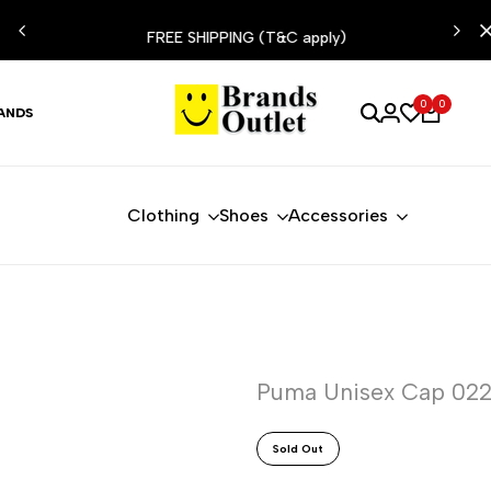
ESIST
FREE SHIPPING (T&C apply)
0
0
ANDS
Clothing
Shoes
Accessories
Puma Unisex Cap 02
Sold Out