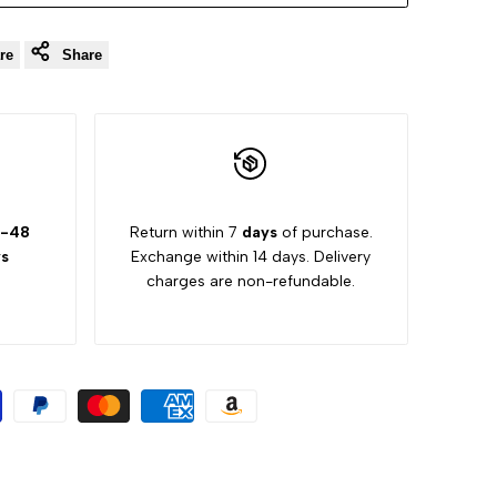
re
Share
-48
Return within 7
days
of purchase.
s
Exchange within 14 days. Delivery
charges are non-refundable.