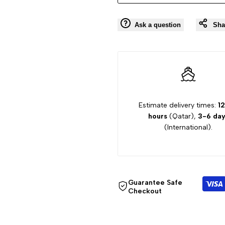
Ask a question
Sha
Estimate delivery times:
12
hours
(Qatar),
3-6 day
(International).
Guarantee Safe
Checkout