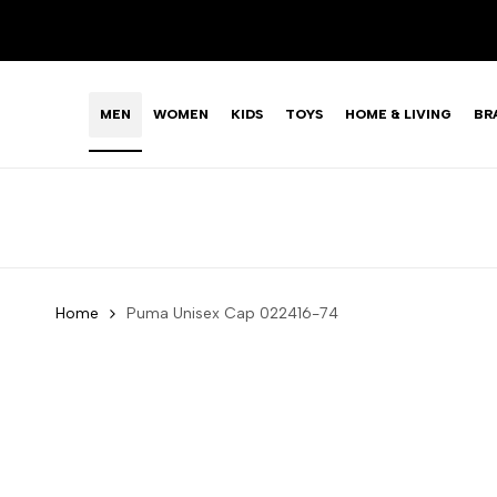
Skip
LIMITED TIME OFFER: FASHION SALE YOU CAN'T R
to
content
MEN
WOMEN
KIDS
TOYS
HOME & LIVING
BR
Home
Puma Unisex Cap 022416-74