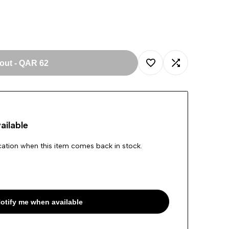
 out
-
QAR 62
Add
Add
to
to
ailable
Wishlist
Compare
ication when this item comes back in stock.
otify me when available