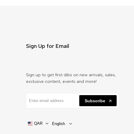
Sign Up for Email
Sign up to get first dibs on new arrivals, sales,
exclusive content, events and more!
Subscribe
QAR
English