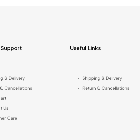
 Support
Useful Links
g & Delivery
Shipping & Delivery
 & Cancellations
Return & Cancellations
art
t Us
mer Care